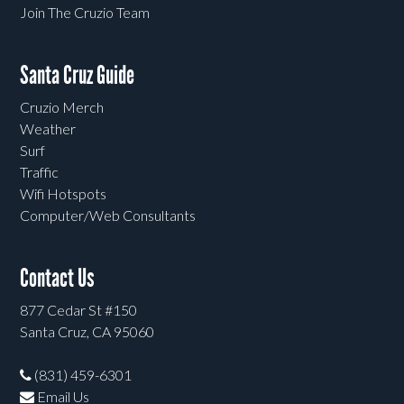
Join The Cruzio Team
Santa Cruz Guide
Cruzio Merch
Weather
Surf
Traffic
Wifi Hotspots
Computer/Web Consultants
Contact Us
877 Cedar St #150
Santa Cruz, CA 95060
(831) 459-6301
Email Us