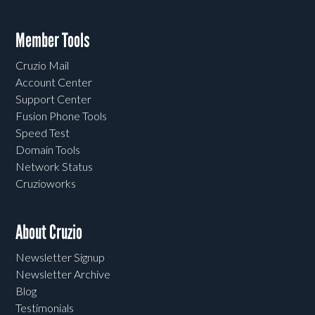
Member Tools
Cruzio Mail
Account Center
Support Center
Fusion Phone Tools
Speed Test
Domain Tools
Network Status
Cruzioworks
About Cruzio
Newsletter Signup
Newsletter Archive
Blog
Testimonials