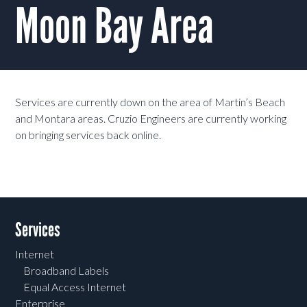
Moon Bay Area
Services are currently down on the area of Martin’s Beach
and Montara areas. Cruzio Engineers are currently working
on bringing services back online.
Services
Internet
Broadband Labels
Equal Access Internet
Enterprise