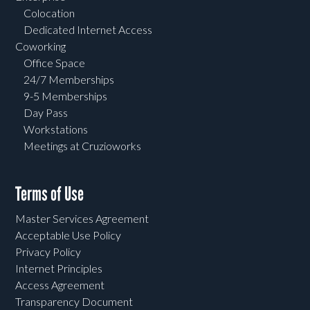
Colocation
Dedicated Internet Access
Coworking
Office Space
24/7 Memberships
9-5 Memberships
Day Pass
Workstations
Meetings at Cruzioworks
Terms of Use
Master Services Agreement
Acceptable Use Policy
Privacy Policy
Internet Principles
Access Agreement
Transparency Document