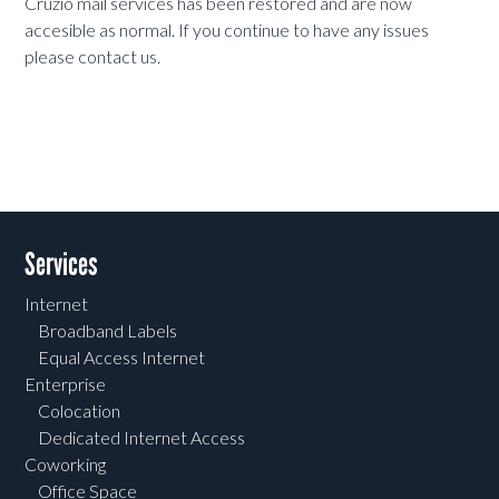
Cruzio mail services has been restored and are now
accesible as normal. If you continue to have any issues
please contact us.
Services
Internet
Broadband Labels
Equal Access Internet
Enterprise
Colocation
Dedicated Internet Access
Coworking
Office Space