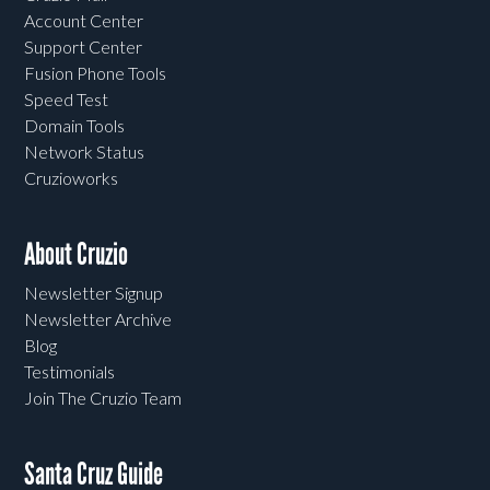
Account Center
Support Center
Fusion Phone Tools
Speed Test
Domain Tools
Network Status
Cruzioworks
About Cruzio
Newsletter Signup
Newsletter Archive
Blog
Testimonials
Join The Cruzio Team
Santa Cruz Guide