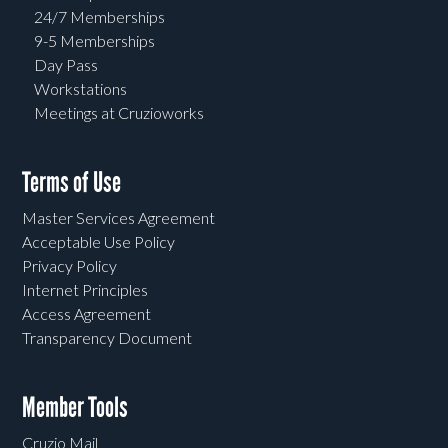
24/7 Memberships
9-5 Memberships
Day Pass
Workstations
Meetings at Cruzioworks
Terms of Use
Master Services Agreement
Acceptable Use Policy
Privacy Policy
Internet Principles
Access Agreement
Transparency Document
Member Tools
Cruzio Mail