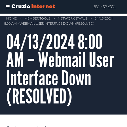
Cruzio
Internet
831-459-6301
Skip
HOME
>
MEMBER TOOLS
>
NETWORK STATUS
>
04/13/2024
8:00 AM – WEBMAIL USER INTERFACE DOWN (RESOLVED)
to
main
04/13/2024 8:00
content
AM – Webmail User
Interface Down
(RESOLVED)