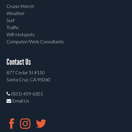
Cruzio Merch
Weather
Surf
Traffic
Wifi Hotspots
Computer/Web Consultants
Contact Us
877 Cedar St #150
Santa Cruz, CA 95060
(831) 459-6301
Email Us