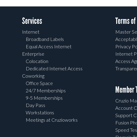
Services
Terms of
Internet
Master Se
Broadband Labels
Acceptabl
Equal Access Internet
Privacy Po
Enterprise
Internet P
Colocation
Access A
Dedicated Internet Access
Transpar
Coworking
Office Space
Member T
24/7 Memberships
9-5 Memberships
Cruzio Mai
Day Pass
Account C
Workstations
Support C
Meetings at Cruzioworks
Fusion Ph
Speed Tes