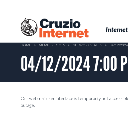
Skip
to
main
Cruzio
content
Menu
Skip to conten
Internet
Internet
HOME
>
MEMBER TOOLS
>
NETWORK STATUS
>
04/12/202
04/12/2024 7:00 P
Our webmail user interface is temporarily not accessible.
outage.