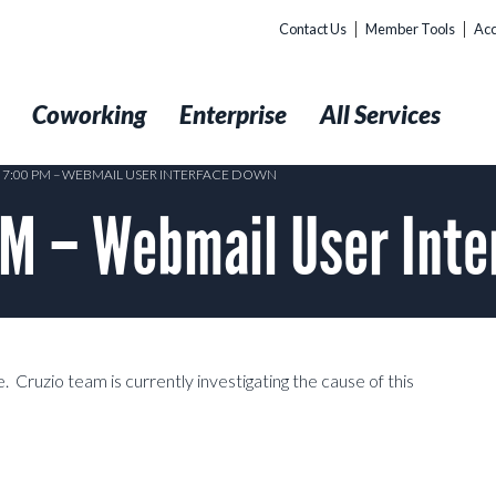
Contact Us
Member Tools
Acc
t
Coworking
Enterprise
All Services
4 7:00 PM – WEBMAIL USER INTERFACE DOWN
M – Webmail User Inte
 Cruzio team is currently investigating the cause of this