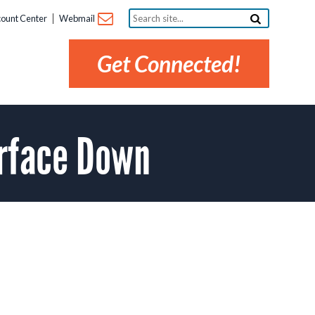
Search
ount Center
Webmail
site...
Get Connected!
rface Down