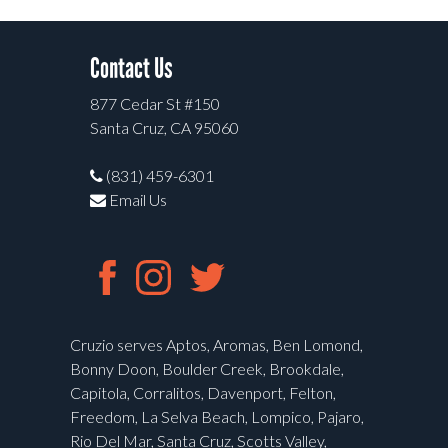
Contact Us
877 Cedar St #150
Santa Cruz, CA 95060
(831) 459-6301
Email Us
Cruzio serves Aptos, Aromas, Ben Lomond,
Bonny Doon, Boulder Creek, Brookdale,
Capitola, Corralitos, Davenport, Felton,
Freedom, La Selva Beach, Lompico, Pajaro,
Rio Del Mar, Santa Cruz, Scotts Valley,