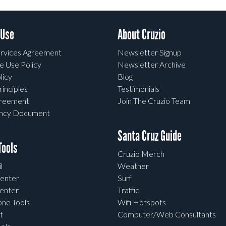
 Use
About Cruzio
rvices Agreement
Newsletter Signup
e Use Policy
Newsletter Archive
licy
Blog
rinciples
Testimonials
greement
Join The Cruzio Team
ency Document
Santa Cruz Guide
ools
Cruzio Merch
l
Weather
enter
Surf
enter
Traffic
one Tools
Wifi Hotspots
t
Computer/Web Consultants