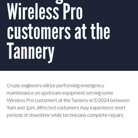
Wireless Pro
customers at the
Tannery
Cruzio engineers will be performing emergency
maintenance on upstream equipment serving some
Wireless Pro customers at the Tannery 4/3/2024 between
9am and 1pm. Affected customers may experience short
periods of downtime while technicians complete repairs.