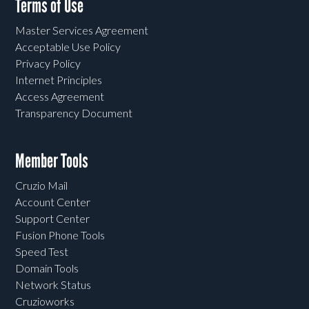
Terms of Use
Master Services Agreement
Acceptable Use Policy
Privacy Policy
Internet Principles
Access Agreement
Transparency Document
Member Tools
Cruzio Mail
Account Center
Support Center
Fusion Phone Tools
Speed Test
Domain Tools
Network Status
Cruzioworks