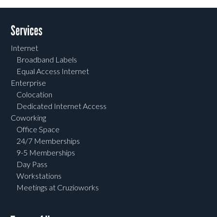
Services
Internet
Broadband Labels
Equal Access Internet
Enterprise
Colocation
Dedicated Internet Access
Coworking
Office Space
24/7 Memberships
9-5 Memberships
Day Pass
Workstations
Meetings at Cruzioworks