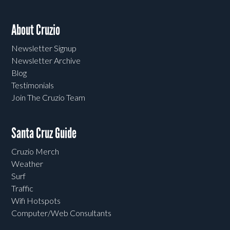
About Cruzio
Newsletter Signup
Newsletter Archive
Blog
Testimonials
Join The Cruzio Team
Santa Cruz Guide
Cruzio Merch
Weather
Surf
Traffic
Wifi Hotspots
Computer/Web Consultants