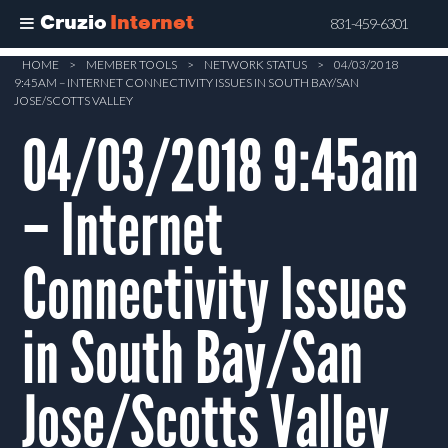
Cruzio
Internet
831-459-6301
Skip
HOME
>
MEMBER TOOLS
>
NETWORK STATUS
>
04/03/2018
9:45AM – INTERNET CONNECTIVITY ISSUES IN SOUTH BAY/SAN
to
JOSE/SCOTTS VALLEY
main
04/03/2018 9:45am
content
– Internet
Connectivity Issues
in South Bay/San
Jose/Scotts Valley