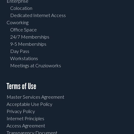
Enterprise
Colocation
Dedicated Internet Access
Coworking
Office Space
24/7 Memberships
9-5 Memberships
Day Pass
Workstations
Meetings at Cruzioworks
Terms of Use
Master Services Agreement
Acceptable Use Policy
Privacy Policy
Internet Principles
Access Agreement
Transparency Document