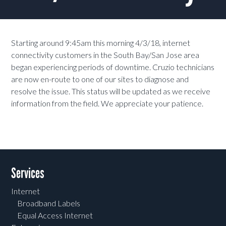
Starting around 9:45am this morning 4/3/18, internet
connectivity customers in the South Bay/San Jose area
began experiencing periods of downtime. Cruzio technicians
are now en-route to one of our sites to diagnose and
resolve the issue. This status will be updated as we receive
information from the field. We appreciate your patience.
Services
Internet
Broadband Labels
Equal Access Internet