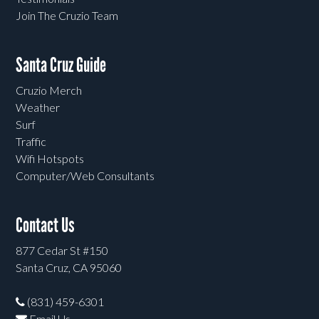
Join The Cruzio Team
Santa Cruz Guide
Cruzio Merch
Weather
Surf
Traffic
Wifi Hotspots
Computer/Web Consultants
Contact Us
877 Cedar St #150
Santa Cruz, CA 95060
(831) 459-6301
Email Us