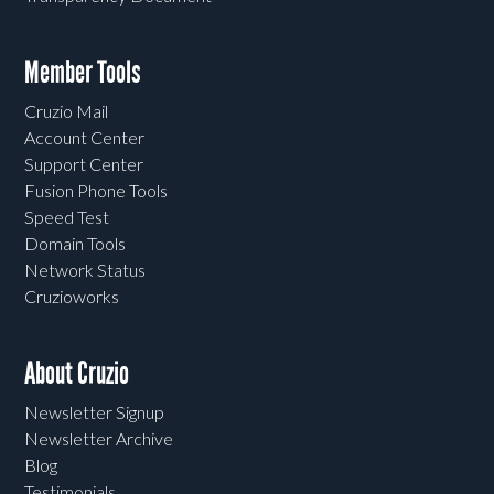
Member Tools
Cruzio Mail
Account Center
Support Center
Fusion Phone Tools
Speed Test
Domain Tools
Network Status
Cruzioworks
About Cruzio
Newsletter Signup
Newsletter Archive
Blog
Testimonials