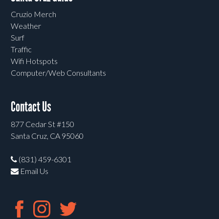
Cruzio Merch
Weather
Surf
Traffic
Wifi Hotspots
Computer/Web Consultants
Contact Us
877 Cedar St #150
Santa Cruz, CA 95060
(831) 459-6301
Email Us