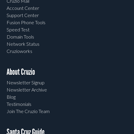
Cruzio Mail
Account Center
Support Center
Fusion Phone Tools
Speed Test
Domain Tools
Network Status
Cruzioworks
About Cruzio
Newsletter Signup
Newsletter Archive
Blog
Testimonials
Join The Cruzio Team
Santa Cruz Guide