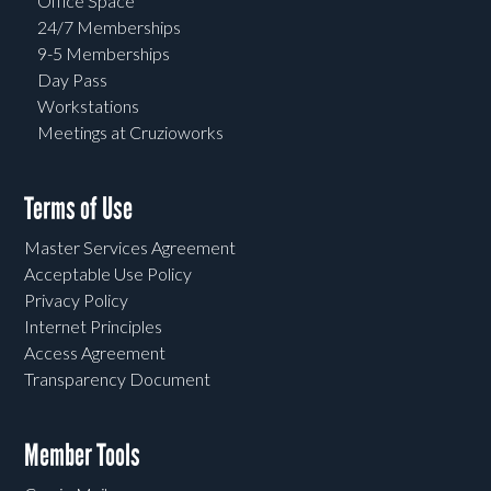
Office Space
24/7 Memberships
9-5 Memberships
Day Pass
Workstations
Meetings at Cruzioworks
Terms of Use
Master Services Agreement
Acceptable Use Policy
Privacy Policy
Internet Principles
Access Agreement
Transparency Document
Member Tools