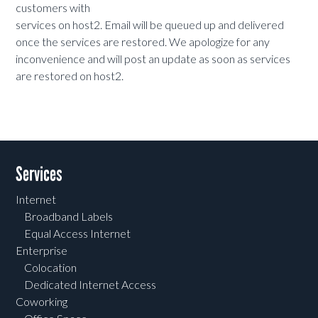
customers with
services on host2. Email will be queued up and delivered
once the services are restored. We apologize for any
inconvenience and will post an update as soon as services
are restored on host2.
Services
Internet
Broadband Labels
Equal Access Internet
Enterprise
Colocation
Dedicated Internet Access
Coworking