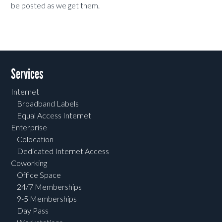
be posted as we get them.
Services
Internet
Broadband Labels
Equal Access Internet
Enterprise
Colocation
Dedicated Internet Access
Coworking
Office Space
24/7 Memberships
9-5 Memberships
Day Pass