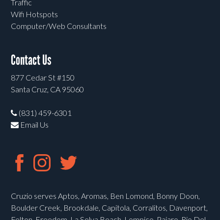
Traffic
Wifi Hotspots
Computer/Web Consultants
Contact Us
877 Cedar St #150
Santa Cruz, CA 95060
(831) 459-6301
Email Us
Cruzio serves Aptos, Aromas, Ben Lomond, Bonny Doon,
Boulder Creek, Brookdale, Capitola, Corralitos, Davenport,
Felton, Freedom, La Selva Beach, Lompico, Pajaro, Rio Del