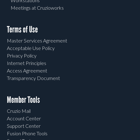
Workstations
Meetings at Cruzioworks
Terms of Use
Master Services Agreement
Acceptable Use Policy
Privacy Policy
Internet Principles
Access Agreement
Transparency Document
Member Tools
Cruzio Mail
Account Center
Support Center
Fusion Phone Tools