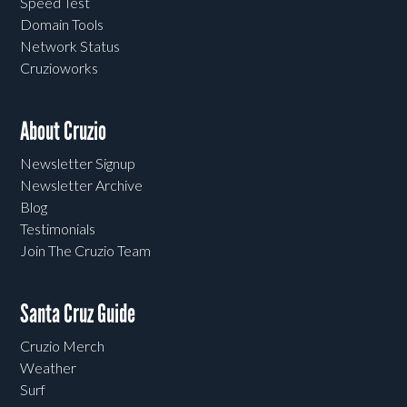
Speed Test
Domain Tools
Network Status
Cruzioworks
About Cruzio
Newsletter Signup
Newsletter Archive
Blog
Testimonials
Join The Cruzio Team
Santa Cruz Guide
Cruzio Merch
Weather
Surf