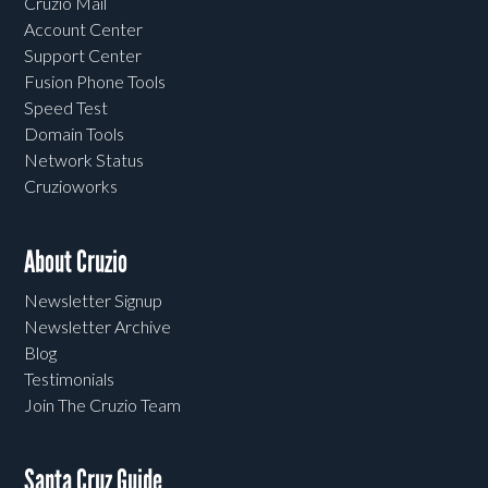
Cruzio Mail
Account Center
Support Center
Fusion Phone Tools
Speed Test
Domain Tools
Network Status
Cruzioworks
About Cruzio
Newsletter Signup
Newsletter Archive
Blog
Testimonials
Join The Cruzio Team
Santa Cruz Guide