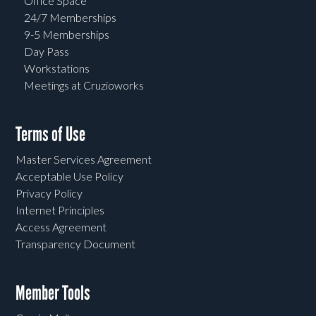
Office Space
24/7 Memberships
9-5 Memberships
Day Pass
Workstations
Meetings at Cruzioworks
Terms of Use
Master Services Agreement
Acceptable Use Policy
Privacy Policy
Internet Principles
Access Agreement
Transparency Document
Member Tools