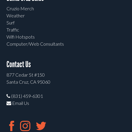
Cruzio Merch
Weather
Surf
Traffic
Wifi Hotspots
Computer/Web Consultants
Contact Us
877 Cedar St #150
Santa Cruz, CA 95060
(831) 459-6301
Email Us