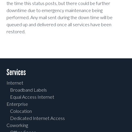
the time this status posts, but there could be further
downtime due to emergency maintenance being
performed. Any mail sent during the down time will be
queued up and delivered once all services have been
restored.
Services
Internet
Broadband Labels
Equal Access Internet
Enterprise
Colocation
Dedicated Internet Access
Coworking