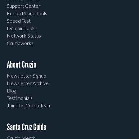
Support Center
Fusion Phone Tools
Speed Test
Domain Tools
Network Status
Cruzioworks
About Cruzio
Newsletter Signup
Newsletter Archive
Blog
Testimonials
Join The Cruzio Team
Santa Cruz Guide
Cruzio Merch