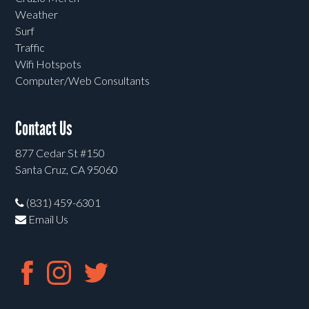
Weather
Surf
Traffic
Wifi Hotspots
Computer/Web Consultants
Contact Us
877 Cedar St #150
Santa Cruz, CA 95060
(831) 459-6301
Email Us