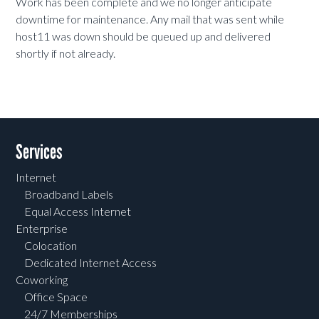
Work has been complete and we no longer anticipate
downtime for maintenance. Any mail that was sent while
host11 was down should be queued up and delivered
shortly if not already.
Services
Internet
Broadband Labels
Equal Access Internet
Enterprise
Colocation
Dedicated Internet Access
Coworking
Office Space
24/7 Memberships