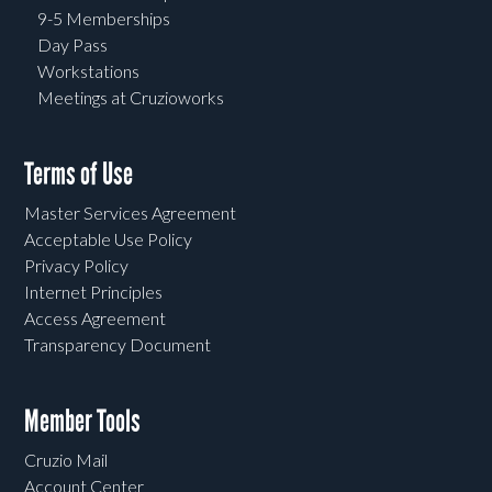
9-5 Memberships
Day Pass
Workstations
Meetings at Cruzioworks
Terms of Use
Master Services Agreement
Acceptable Use Policy
Privacy Policy
Internet Principles
Access Agreement
Transparency Document
Member Tools
Cruzio Mail
Account Center