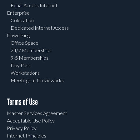
Equal Access Internet
Enterprise
Colocation
Dedicated Internet Access
Coworking
Office Space
24/7 Memberships
9-5 Memberships
Day Pass
Workstations
Meetings at Cruzioworks
Terms of Use
Master Services Agreement
Acceptable Use Policy
Privacy Policy
Internet Principles