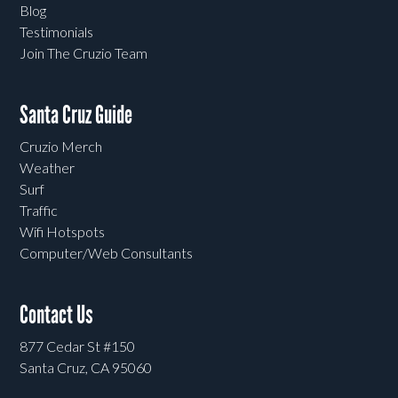
Blog
Testimonials
Join The Cruzio Team
Santa Cruz Guide
Cruzio Merch
Weather
Surf
Traffic
Wifi Hotspots
Computer/Web Consultants
Contact Us
877 Cedar St #150
Santa Cruz, CA 95060