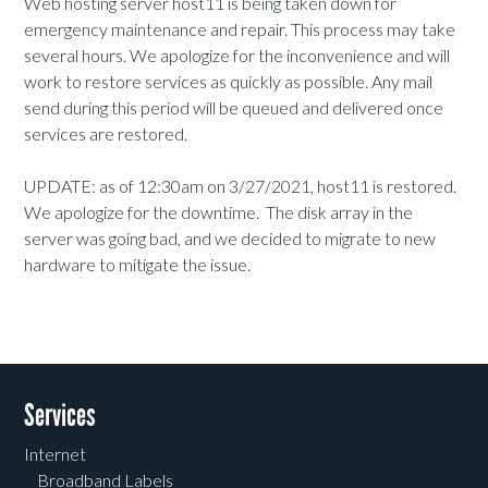
Web hosting server host11 is being taken down for
emergency maintenance and repair. This process may take
several hours. We apologize for the inconvenience and will
work to restore services as quickly as possible. Any mail
send during this period will be queued and delivered once
services are restored.
UPDATE: as of 12:30am on 3/27/2021, host11 is restored.
We apologize for the downtime. The disk array in the
server was going bad, and we decided to migrate to new
hardware to mitigate the issue.
Services
Internet
Broadband Labels