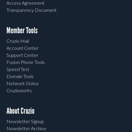
Access Agreement
Transparency Document
Member Tools
Cruzio Mail
Account Center
Support Center
Fusion Phone Tools
Speed Test
Domain Tools
Network Status
Cruzioworks
About Cruzio
Newsletter Signup
Newsletter Archive