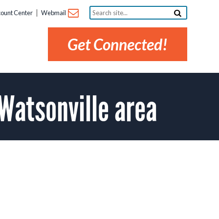
Search
ount Center
Webmail
site...
Get Connected!
Watsonville area