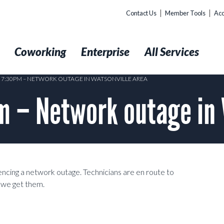
Contact Us
Member Tools
Acc
t
Coworking
Enterprise
All Services
1 7:30PM – NETWORK OUTAGE IN WATSONVILLE AREA
 – Network outage in 
cing a network outage. Technicians are en route to
s we get them.