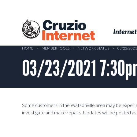
Skip
to
main
Cruzio
content
Menu
Skip to conten
Internet
Internet
HOME
>
MEMBER TOOLS
>
NETWORK STATUS
>
03/23/202
03/23/2021 7:30pm
Some customers in the Watsonville area may be experien
investigate and make repairs. Updates will be posted a