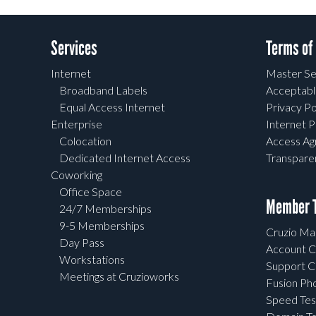
Services
Terms of
Internet
Master Se
Broadband Labels
Acceptabl
Equal Access Internet
Privacy Po
Enterprise
Internet P
Colocation
Access A
Dedicated Internet Access
Transpar
Coworking
Office Space
Member T
24/7 Memberships
9-5 Memberships
Cruzio Mai
Day Pass
Account C
Workstations
Support C
Meetings at Cruzioworks
Fusion Ph
Speed Tes