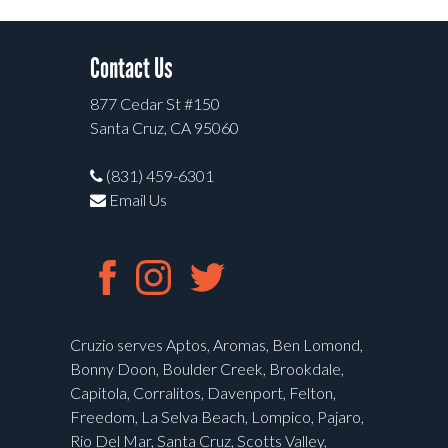
Contact Us
877 Cedar St #150
Santa Cruz, CA 95060
(831) 459-6301
Email Us
Cruzio serves Aptos, Aromas, Ben Lomond,
Bonny Doon, Boulder Creek, Brookdale,
Capitola, Corralitos, Davenport, Felton,
Freedom, La Selva Beach, Lompico, Pajaro,
Rio Del Mar, Santa Cruz, Scotts Valley,