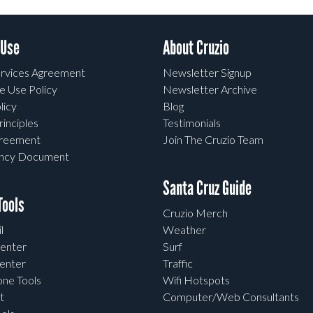
 Use
About Cruzio
rvices Agreement
Newsletter Signup
e Use Policy
Newsletter Archive
licy
Blog
rinciples
Testimonials
greement
Join The Cruzio Team
ency Document
Santa Cruz Guide
ools
Cruzio Merch
l
Weather
enter
Surf
enter
Traffic
one Tools
Wifi Hotspots
t
Computer/Web Consultants