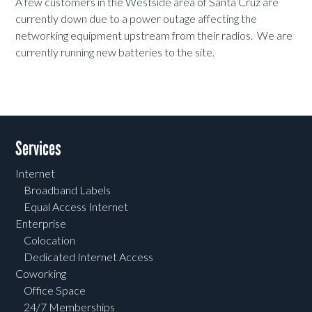
A few customers in the Westside area of Santa Cruz are
currently down due to a power outage affecting the
networking equipment upstream from their radios. We are
currently running new batteries to the site.
Services
Internet
Broadband Labels
Equal Access Internet
Enterprise
Colocation
Dedicated Internet Access
Coworking
Office Space
24/7 Memberships