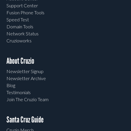
Support Center
Fusion Phone Tools
Speed Test
Domain Tools
Network Status
Cruzioworks
About Cruzio
Newsletter Signup
Newsletter Archive
Blog
Testimonials
Join The Cruzio Team
Santa Cruz Guide
Cruzio Merch