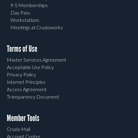
9-5 Memberships
Day Pass
Workstations
Meetings at Cruzioworks
Terms of Use
Master Services Agreement
Acceptable Use Policy
Privacy Policy
Internet Principles
Access Agreement
Transparency Document
Member Tools
Cruzio Mail
Account Center