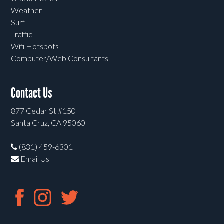
Weather
Surf
Traffic
Wifi Hotspots
Computer/Web Consultants
Contact Us
877 Cedar St #150
Santa Cruz, CA 95060
(831) 459-6301
Email Us