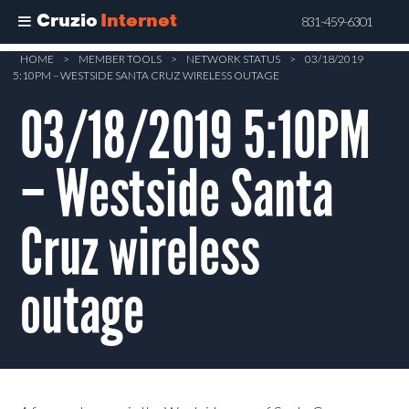
Cruzio
Internet
831-459-6301
Skip
HOME
>
MEMBER TOOLS
>
NETWORK STATUS
>
03/18/2019
5:10PM – WESTSIDE SANTA CRUZ WIRELESS OUTAGE
to
main
03/18/2019 5:10PM
content
– Westside Santa
Cruz wireless
outage