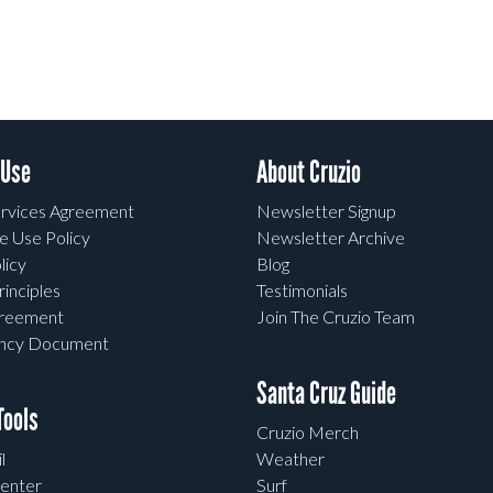
 Use
About Cruzio
rvices Agreement
Newsletter Signup
e Use Policy
Newsletter Archive
licy
Blog
rinciples
Testimonials
greement
Join The Cruzio Team
ency Document
Santa Cruz Guide
ools
Cruzio Merch
l
Weather
enter
Surf