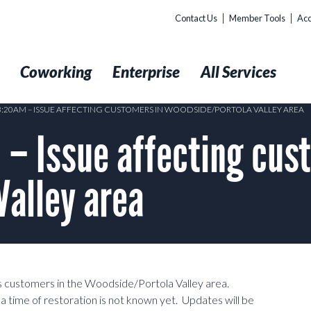
Contact Us
Member Tools
Acc
t
Coworking
Enterprise
All Services
03:20AM – ISSUE AFFECTING CUSTOMERS IN WOODSIDE/PORTOLA VALLEY AREA
– Issue affecting cus
alley area
ss customers in the Woodside/Portola Valley area.
o a time of restoration is not known yet. Updates will be