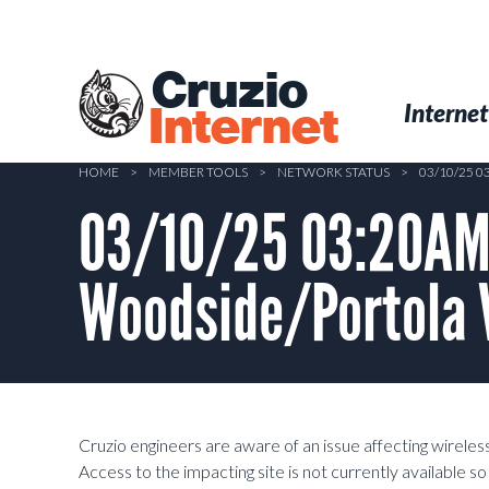
Skip
to
main
Cruzio
content
Menu
Skip to conten
Internet
Internet
HOME
>
MEMBER TOOLS
>
NETWORK STATUS
>
03/10/25 
03/10/25 03:20AM 
Woodside/Portola V
Cruzio engineers are aware of an issue affecting wirele
Access to the impacting site is not currently available s