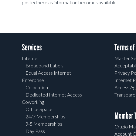
posted here as information becomes available.
Services
Terms of
Internet
Master Se
Broadband Labels
Acceptabl
Equal Access Internet
Privacy Po
Enterprise
Internet P
Colocation
Access A
Dedicated Internet Access
Transpar
Coworking
Office Space
Member T
24/7 Memberships
9-5 Memberships
Cruzio Mai
Day Pass
Account C