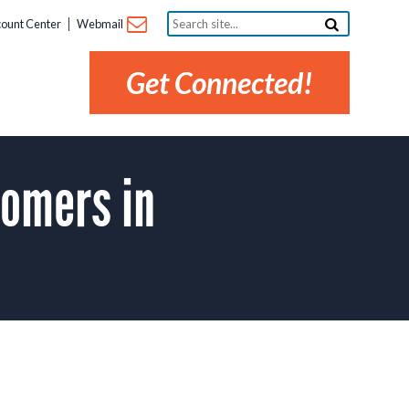
Search
ount Center
Webmail
site...
Get Connected!
tomers in