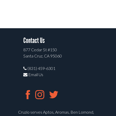
Contact Us
877 Cedar St #150
Santa Cruz, CA 95060
(831) 459-6301
Email Us
Cruzio serves Aptos, Aromas, Ben Lomond,