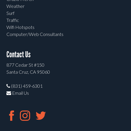
Weather
Surf
Traffic
Wifi Hotspots
Computer/Web Consultants
Contact Us
877 Cedar St #150
Santa Cruz, CA 95060
(831) 459-6301
Email Us