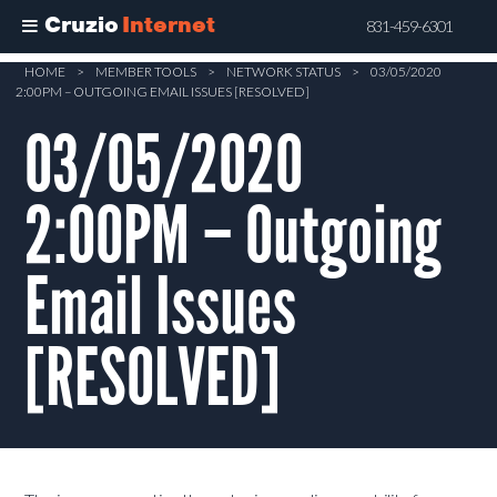
Cruzio
Internet
831-459-6301
Skip
HOME
>
MEMBER TOOLS
>
NETWORK STATUS
>
03/05/2020
2:00PM – OUTGOING EMAIL ISSUES [RESOLVED]
to
main
03/05/2020
content
2:00PM – Outgoing
Email Issues
[RESOLVED]