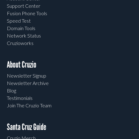
Support Center
Fusion Phone Tools
Speed Test
Domain Tools
Network Status
Cruzioworks
About Cruzio
Newsletter Signup
Newsletter Archive
Blog
Testimonials
Join The Cruzio Team
Santa Cruz Guide
Cruzio Merch