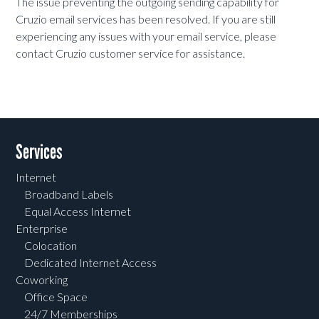
The issue preventing the outgoing sending capability for
Cruzio
email services has been resolved. If you are still
experiencing any issues with your email service, please
contact Cruzio customer service for assistance.
Services
Internet
Broadband Labels
Equal Access Internet
Enterprise
Colocation
Dedicated Internet Access
Coworking
Office Space
24/7 Memberships