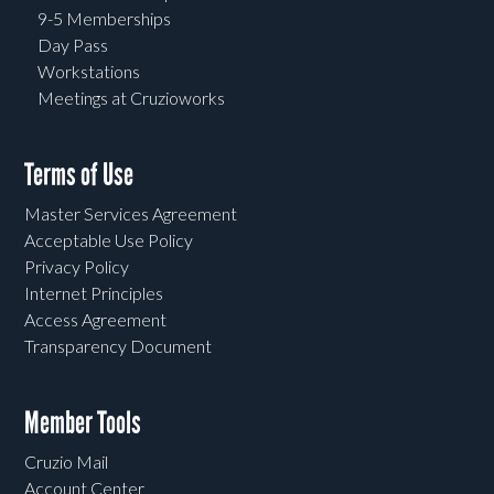
9-5 Memberships
Day Pass
Workstations
Meetings at Cruzioworks
Terms of Use
Master Services Agreement
Acceptable Use Policy
Privacy Policy
Internet Principles
Access Agreement
Transparency Document
Member Tools
Cruzio Mail
Account Center