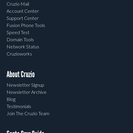
Cruzio Mail
Account Center
Support Center
Fusion Phone Tools
Speed Test
Domain Tools
Network Status
Cruzioworks
About Cruzio
Newsletter Signup
Newsletter Archive
Blog
Testimonials
Join The Cruzio Team