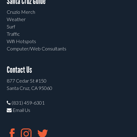
Santa Cruz Guide
Cruzio Merch
Weather
Surf
Traffic
Wifi Hotspots
Computer/Web Consultants
Contact Us
877 Cedar St #150
Santa Cruz, CA 95060
(831) 459-6301
Email Us