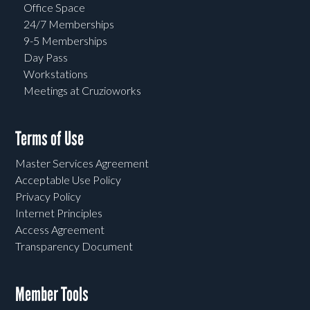
Office Space
24/7 Memberships
9-5 Memberships
Day Pass
Workstations
Meetings at Cruzioworks
Terms of Use
Master Services Agreement
Acceptable Use Policy
Privacy Policy
Internet Principles
Access Agreement
Transparency Document
Member Tools