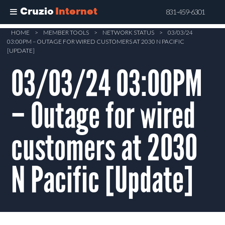
Cruzio
Internet
831-459-6301
Skip
HOME
>
MEMBER TOOLS
>
NETWORK STATUS
>
03/03/24
03:00PM – OUTAGE FOR WIRED CUSTOMERS AT 2030 N PACIFIC
to
[UPDATE]
main
03/03/24 03:00PM
content
– Outage for wired
customers at 2030
N Pacific [Update]