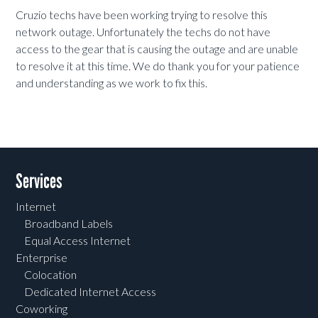
Cruzio techs have been working trying to resolve this
network outage. Unfortunately the techs do not have
access to the gear that is causing the outage and are unable
to resolve it at this time. We do thank you for your patience
and understanding as we work to fix this.
Services
Internet
Broadband Labels
Equal Access Internet
Enterprise
Colocation
Dedicated Internet Access
Coworking