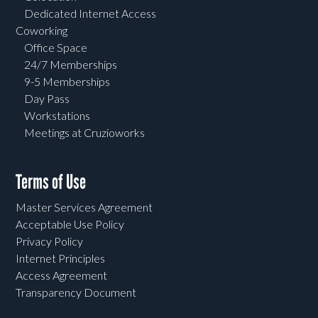
Dedicated Internet Access
Coworking
Office Space
24/7 Memberships
9-5 Memberships
Day Pass
Workstations
Meetings at Cruzioworks
Terms of Use
Master Services Agreement
Acceptable Use Policy
Privacy Policy
Internet Principles
Access Agreement
Transparency Document