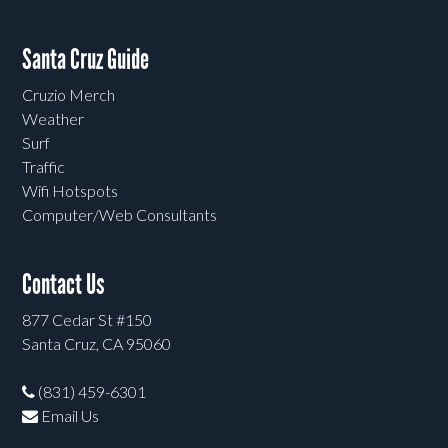
Santa Cruz Guide
Cruzio Merch
Weather
Surf
Traffic
Wifi Hotspots
Computer/Web Consultants
Contact Us
877 Cedar St #150
Santa Cruz, CA 95060
(831) 459-6301
Email Us