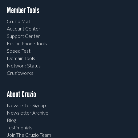
Member Tools
Cruzio Mail
Account Center
Support Center
Fusion Phone Tools
Speed Test
Domain Tools
Network Status
Cruzioworks
About Cruzio
Newsletter Signup
Newsletter Archive
Blog
Testimonials
Join The Cruzio Team