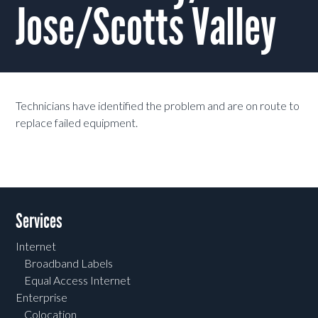
Jose/Scotts Valley
Technicians have identified the problem and are on route to
replace failed equipment.
Services
Internet
Broadband Labels
Equal Access Internet
Enterprise
Colocation