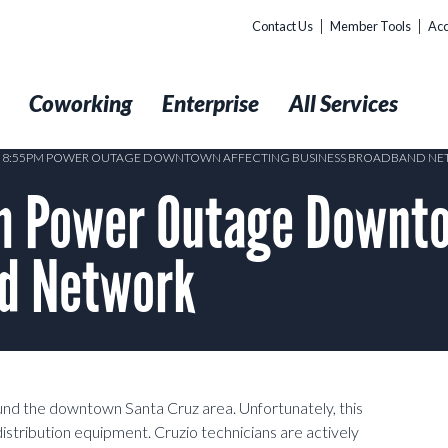
Contact Us
Member Tools
Acc
t
Coworking
Enterprise
All Services
17 8:55PM POWER OUTAGE DOWNTOWN AFFECTING BUSINESS BROADBAND N
 Power Outage Downto
d Network
nd the downtown Santa Cruz area. Unfortunately, this
distribution equipment. Cruzio technicians are actively