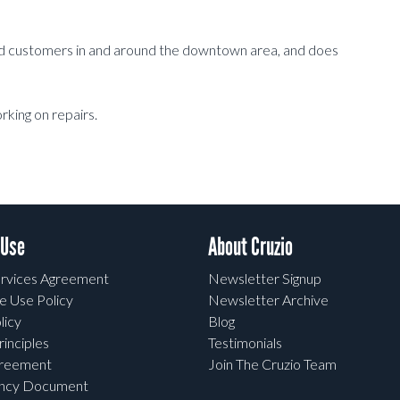
and customers in and around the downtown area, and does
rking on repairs.
 Use
About Cruzio
rvices Agreement
Newsletter Signup
e Use Policy
Newsletter Archive
licy
Blog
rinciples
Testimonials
greement
Join The Cruzio Team
ency Document