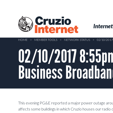
Skip
to
main
Cruzio
content
Menu
Skip to conten
Internet
Internet
HOME
>
MEMBER TOOLS
>
NETWORK STATUS
>
02/10/20
02/10/2017 8:55pm
Business Broadban
This evening PG&E reported a major power outage arou
affects some buildings in which Cruzio houses our radio 