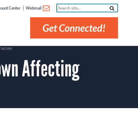
Search
ount Center
Webmail
site...
Get Connected!
ETWORK
wn Affecting