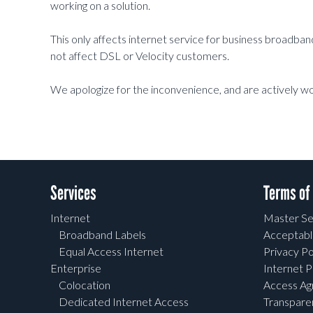
working on a solution.
This only affects internet service for business broadb
not affect DSL or Velocity customers.
We apologize for the inconvenience, and are actively wo
Services
Terms of
Internet
Master Se
Broadband Labels
Acceptabl
Equal Access Internet
Privacy Po
Enterprise
Internet P
Colocation
Access A
Dedicated Internet Access
Transpar