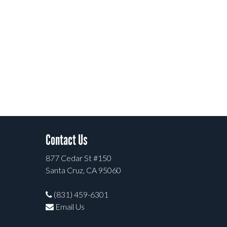
Contact Us
877 Cedar St #150
Santa Cruz, CA 95060
(831) 459-6301
Email Us