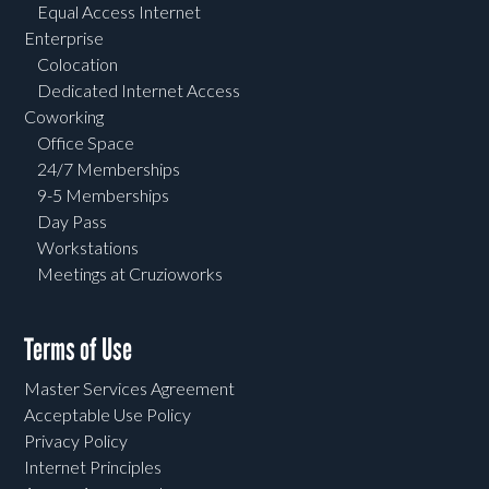
Equal Access Internet
Enterprise
Colocation
Dedicated Internet Access
Coworking
Office Space
24/7 Memberships
9-5 Memberships
Day Pass
Workstations
Meetings at Cruzioworks
Terms of Use
Master Services Agreement
Acceptable Use Policy
Privacy Policy
Internet Principles