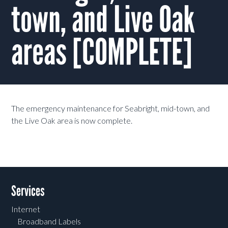
town, and Live Oak
areas [COMPLETE]
The emergency maintenance for Seabright, mid-town, and
the Live Oak area is now complete.
Services
Internet
Broadband Labels