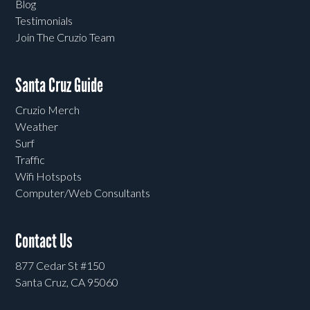
Blog
Testimonials
Join The Cruzio Team
Santa Cruz Guide
Cruzio Merch
Weather
Surf
Traffic
Wifi Hotspots
Computer/Web Consultants
Contact Us
877 Cedar St #150
Santa Cruz, CA 95060