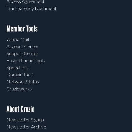
Access Agreement
Transparency Document
Member Tools
Cruzio Mail
Account Center
Support Center
Fusion Phone Tools
Speed Test
Domain Tools
Network Status
Cruzioworks
About Cruzio
Newsletter Signup
Newsletter Archive