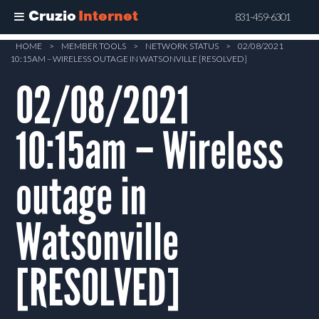
Cruzio
Internet
831-459-6301
Skip
HOME
>
MEMBER TOOLS
>
NETWORK STATUS
>
02/08/2021
10:15AM – WIRELESS OUTAGE IN WATSONVILLE [RESOLVED]
to
main
02/08/2021
content
10:15am – Wireless
outage in
Watsonville
[RESOLVED]