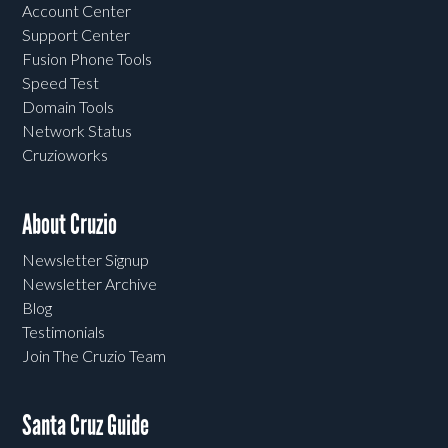
Account Center
Support Center
Fusion Phone Tools
Speed Test
Domain Tools
Network Status
Cruzioworks
About Cruzio
Newsletter Signup
Newsletter Archive
Blog
Testimonials
Join The Cruzio Team
Santa Cruz Guide