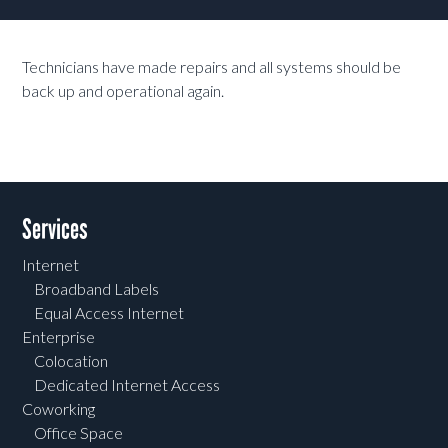
Technicians have made repairs and all systems should be
back up and operational again.
Services
Internet
Broadband Labels
Equal Access Internet
Enterprise
Colocation
Dedicated Internet Access
Coworking
Office Space