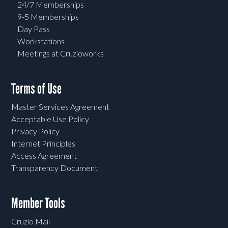
24/7 Memberships
9-5 Memberships
Day Pass
Workstations
Meetings at Cruzioworks
Terms of Use
Master Services Agreement
Acceptable Use Policy
Privacy Policy
Internet Principles
Access Agreement
Transparency Document
Member Tools
Cruzio Mail