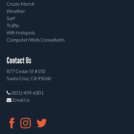
Cruzio Merch
Weather
Surf
Traffic
Wifi Hotspots
Computer/Web Consultants
Contact Us
877 Cedar St #150
Santa Cruz, CA 95060
(831) 459-6301
Email Us