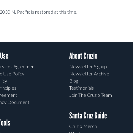
2030 N. Pacific is restored at this time.
 Use
About Cruzio
rvices Agreement
Newsletter Signup
e Use Policy
Newsletter Archive
licy
Blog
rinciples
Testimonials
greement
Join The Cruzio Team
ency Document
Santa Cruz Guide
ools
Cruzio Merch