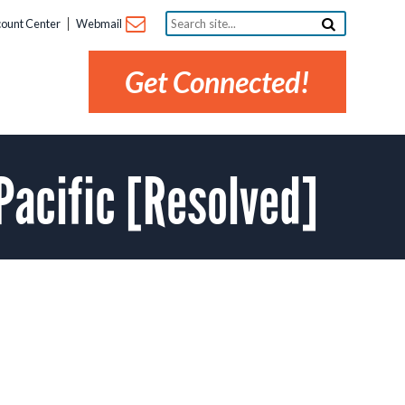
Search
ount Center
Webmail
site...
Get Connected!
Pacific [Resolved]