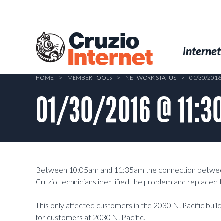
Skip
to
main
Cruzio
content
Menu
Skip to conten
Internet
Internet
HOME
>
MEMBER TOOLS
>
NETWORK STATUS
>
01/30/2016
01/30/2016 @ 11:30
Between 10:05am and 11:35am the connection between 
Cruzio technicians identified the problem and replaced t
This only affected customers in the 2030 N. Pacific bui
for customers at 2030 N. Pacific.