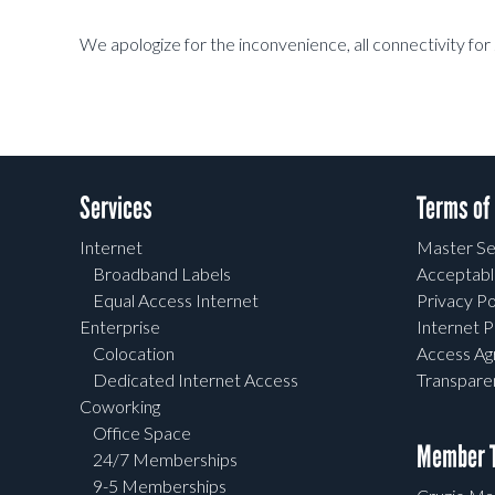
We apologize for the inconvenience, all connectivity for 
Services
Terms of
Internet
Master Se
Broadband Labels
Acceptabl
Equal Access Internet
Privacy Po
Enterprise
Internet P
Colocation
Access A
Dedicated Internet Access
Transpar
Coworking
Office Space
Member T
24/7 Memberships
9-5 Memberships