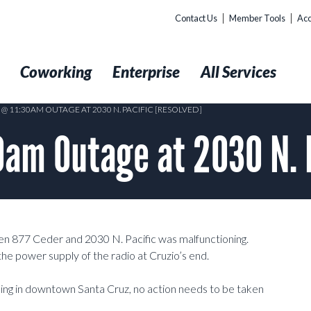
Contact Us
Member Tools
Acc
t
Coworking
Enterprise
All Services
 @ 11:30AM OUTAGE AT 2030 N. PACIFIC [RESOLVED]
am Outage at 2030 N. 
877 Ceder and 2030 N. Pacific was malfunctioning.
he power supply of the radio at Cruzio’s end.
lding in downtown Santa Cruz, no action needs to be taken