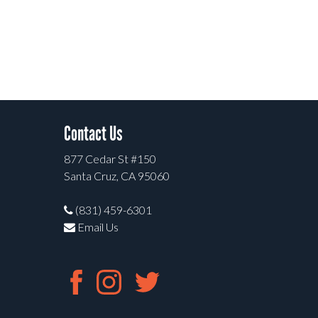
Contact Us
877 Cedar St #150
Santa Cruz, CA 95060
(831) 459-6301
Email Us