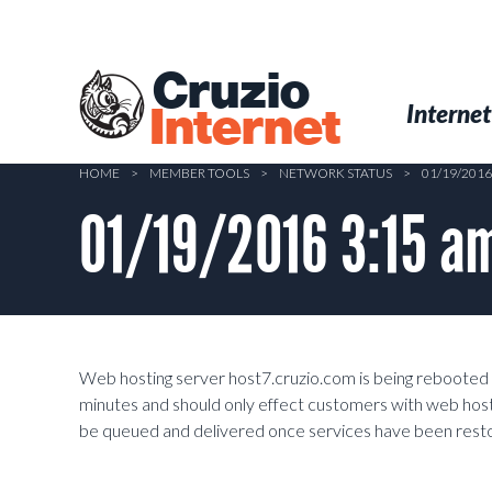
Skip
to
main
Cruzio
content
Menu
Skip to conten
Internet
Internet
HOME
>
MEMBER TOOLS
>
NETWORK STATUS
>
01/19/201
01/19/2016 3:15 am
Web hosting server host7.cruzio.com is being rebooted to
minutes and should only effect customers with web hostin
be queued and delivered once services have been resto