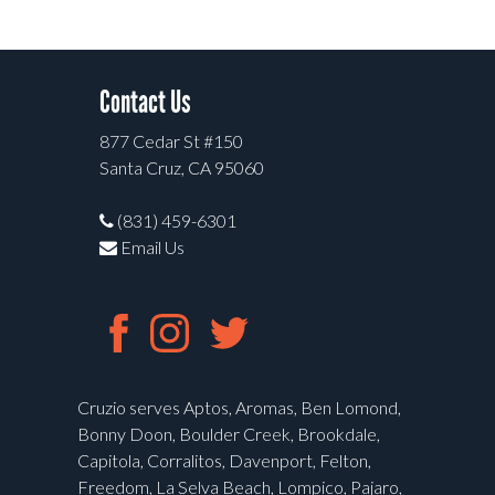
Contact Us
877 Cedar St #150
Santa Cruz, CA 95060
(831) 459-6301
Email Us
Cruzio serves Aptos, Aromas, Ben Lomond,
Bonny Doon, Boulder Creek, Brookdale,
Capitola, Corralitos, Davenport, Felton,
Freedom, La Selva Beach, Lompico, Pajaro,