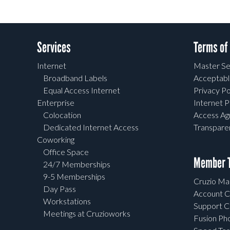
Services
Terms of
Internet
Master Se
Broadband Labels
Acceptabl
Equal Access Internet
Privacy Po
Enterprise
Internet P
Colocation
Access A
Dedicated Internet Access
Transpar
Coworking
Office Space
Member T
24/7 Memberships
9-5 Memberships
Cruzio Mai
Day Pass
Account C
Workstations
Support C
Meetings at Cruzioworks
Fusion Ph