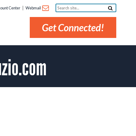
Search
ount Center
Webmail
site...
Get Connected!
uzio.com