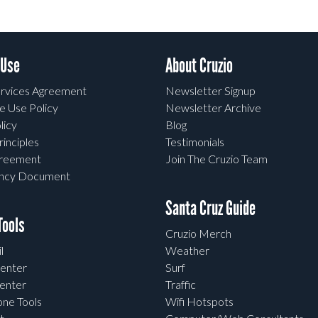
 Use
About Cruzio
rvices Agreement
Newsletter Signup
e Use Policy
Newsletter Archive
licy
Blog
rinciples
Testimonials
greement
Join The Cruzio Team
ency Document
Santa Cruz Guide
ools
Cruzio Merch
l
Weather
enter
Surf
enter
Traffic
one Tools
Wifi Hotspots