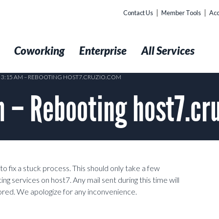
Contact Us
Member Tools
Acc
t
Coworking
Enterprise
All Services
6 3:15 AM – REBOOTING HOST7.CRUZIO.COM
 – Rebooting host7.cr
 fix a stuck process. This should only take a few
g services on host7. Any mail sent during this time will
red. We apologize for any inconvenience.