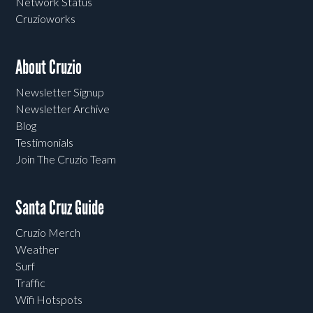
Network Status
Cruzioworks
About Cruzio
Newsletter Signup
Newsletter Archive
Blog
Testimonials
Join The Cruzio Team
Santa Cruz Guide
Cruzio Merch
Weather
Surf
Traffic
Wifi Hotspots