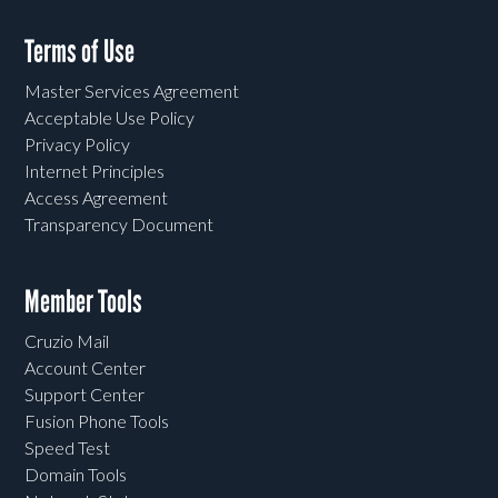
Terms of Use
Master Services Agreement
Acceptable Use Policy
Privacy Policy
Internet Principles
Access Agreement
Transparency Document
Member Tools
Cruzio Mail
Account Center
Support Center
Fusion Phone Tools
Speed Test
Domain Tools