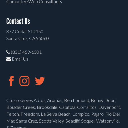
Computer/Web Consultants
Contact Us
877 Cedar St #150
Santa Cruz, CA 95060
(831) 459-6301
Email Us
Cruzio serves Aptos, Aromas, Ben Lomond, Bonny Doon,
Boulder Creek, Brookdale, Capitola, Corralitos, Davenport,
Felton, Freedom, La Selva Beach, Lompico, Pajaro, Rio Del
Mar, Santa Cruz, Scotts Valley, Seacliff, Soquel, Watsonville,
& Zayante.