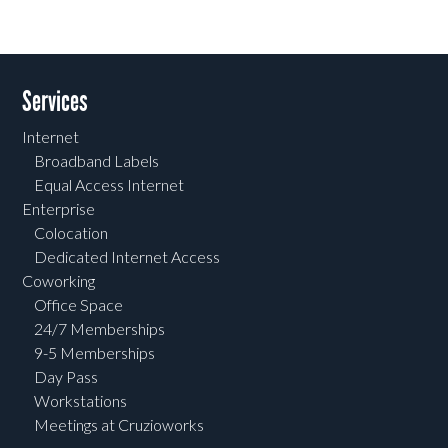
Services
Internet
Broadband Labels
Equal Access Internet
Enterprise
Colocation
Dedicated Internet Access
Coworking
Office Space
24/7 Memberships
9-5 Memberships
Day Pass
Workstations
Meetings at Cruzioworks