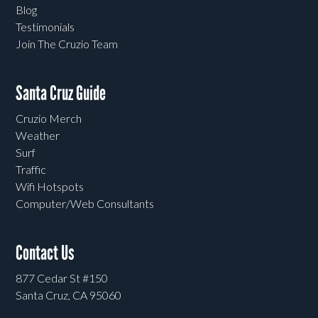
Blog
Testimonials
Join The Cruzio Team
Santa Cruz Guide
Cruzio Merch
Weather
Surf
Traffic
Wifi Hotspots
Computer/Web Consultants
Contact Us
877 Cedar St #150
Santa Cruz, CA 95060