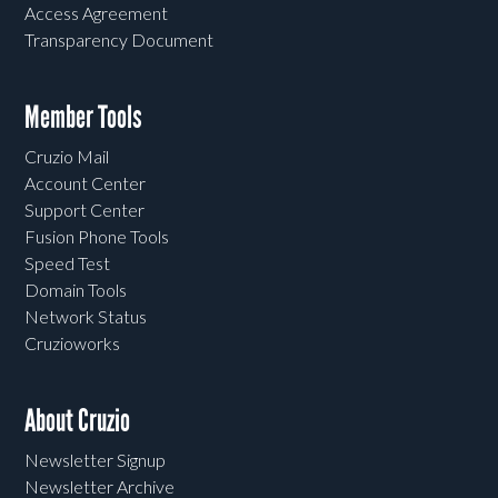
Access Agreement
Transparency Document
Member Tools
Cruzio Mail
Account Center
Support Center
Fusion Phone Tools
Speed Test
Domain Tools
Network Status
Cruzioworks
About Cruzio
Newsletter Signup
Newsletter Archive