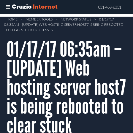
Cruzio
Internet
831-459-6301
Skip
HOME
>
MEMBER TOOLS
>
NETWORK STATUS
>
01/17/17
06:35AM – [UPDATE] WEB HOSTING SERVER HOST7 IS BEING REBOOTED
to
TO CLEAR STUCK PROCESSES
main
01/17/17 06:35am –
content
[UPDATE] Web
hosting server host7
is being rebooted to
clear stuck