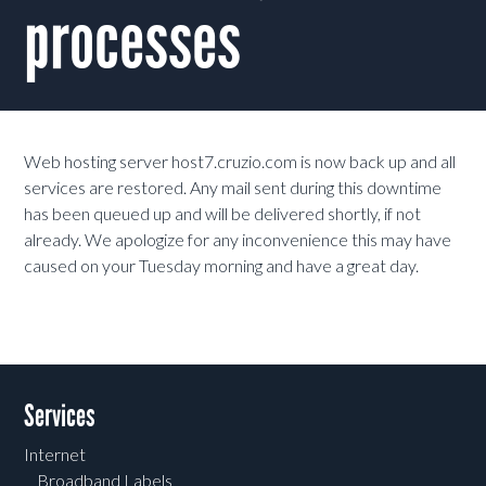
processes
Web hosting server host7.cruzio.com is now back up and all
services are restored. Any mail sent during this downtime
has been queued up and will be delivered shortly, if not
already. We apologize for any inconvenience this may have
caused on your Tuesday morning and have a great day.
Services
Internet
Broadband Labels