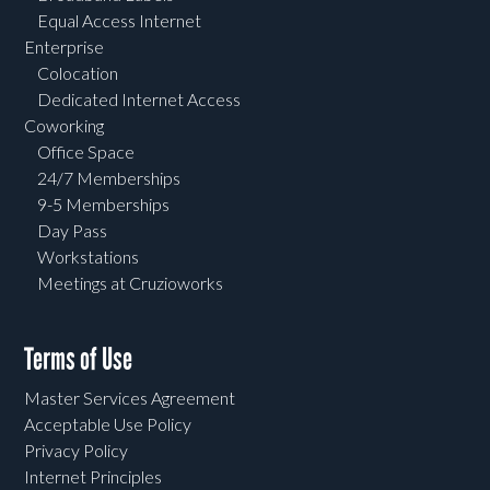
Equal Access Internet
Enterprise
Colocation
Dedicated Internet Access
Coworking
Office Space
24/7 Memberships
9-5 Memberships
Day Pass
Workstations
Meetings at Cruzioworks
Terms of Use
Master Services Agreement
Acceptable Use Policy
Privacy Policy
Internet Principles