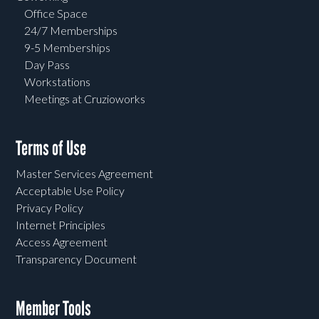
Office Space
24/7 Memberships
9-5 Memberships
Day Pass
Workstations
Meetings at Cruzioworks
Terms of Use
Master Services Agreement
Acceptable Use Policy
Privacy Policy
Internet Principles
Access Agreement
Transparency Document
Member Tools