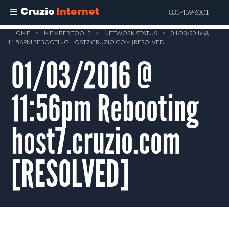
Cruzio
Internet
831-459-6301
Skip
HOME
>
MEMBER TOOLS
>
NETWORK STATUS
>
01/03/2016 @
11:56PM REBOOTING HOST7.CRUZIO.COM [RESOLVED]
to
main
01/03/2016 @
content
11:56pm Rebooting
host7.cruzio.com
[RESOLVED]