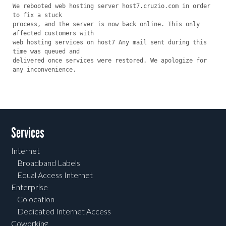
We rebooted web hosting server host7.cruzio.com in order 
to fix a stuck

process, and the server is now back online. This only 
affected customers with

web hosting services on host7 Any mail sent during this 
time was queued and

delivered once services were restored. We apologize for 
any inconvenience.
Services
Internet
Broadband Labels
Equal Access Internet
Enterprise
Colocation
Dedicated Internet Access
Coworking