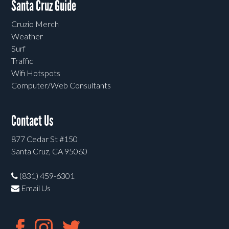
Santa Cruz Guide
Cruzio Merch
Weather
Surf
Traffic
Wifi Hotspots
Computer/Web Consultants
Contact Us
877 Cedar St #150
Santa Cruz, CA 95060
(831) 459-6301
Email Us