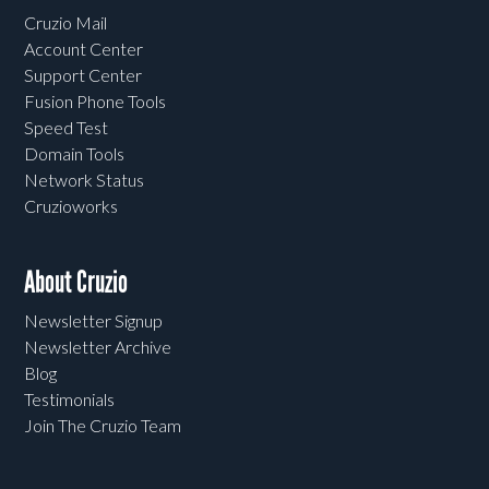
Cruzio Mail
Account Center
Support Center
Fusion Phone Tools
Speed Test
Domain Tools
Network Status
Cruzioworks
About Cruzio
Newsletter Signup
Newsletter Archive
Blog
Testimonials
Join The Cruzio Team