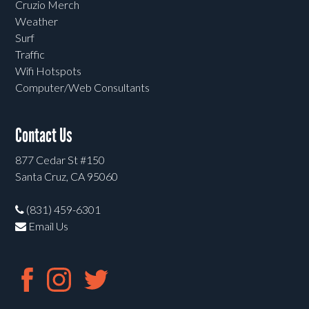
Cruzio Merch
Weather
Surf
Traffic
Wifi Hotspots
Computer/Web Consultants
Contact Us
877 Cedar St #150
Santa Cruz, CA 95060
(831) 459-6301
Email Us