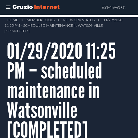
Cruzio
Internet
831-459-6301
Skip
HOME
>
MEMBER TOOLS
>
NETWORK STATUS
>
01/29/2020
11:25 PM – SCHEDULED MAINTENANCE IN WATSONVILLE
to
[COMPLETED]
main
01/29/2020 11:25
content
PM – scheduled
maintenance in
Watsonville
[COMPLETED]