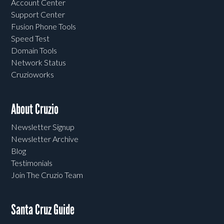
Account Center
Support Center
Fusion Phone Tools
Speed Test
Domain Tools
Network Status
Cruzioworks
About Cruzio
Newsletter Signup
Newsletter Archive
Blog
Testimonials
Join The Cruzio Team
Santa Cruz Guide