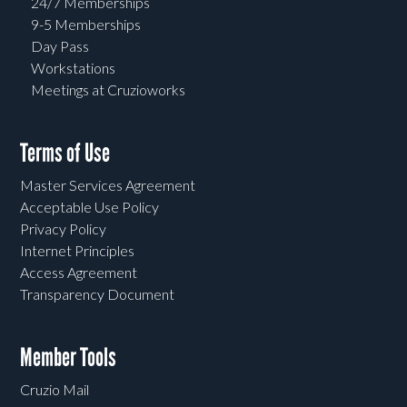
24/7 Memberships
9-5 Memberships
Day Pass
Workstations
Meetings at Cruzioworks
Terms of Use
Master Services Agreement
Acceptable Use Policy
Privacy Policy
Internet Principles
Access Agreement
Transparency Document
Member Tools
Cruzio Mail