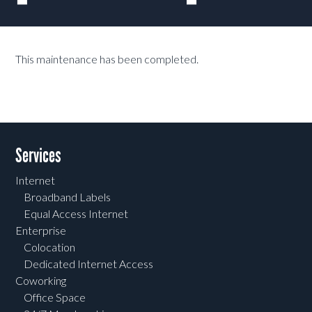
This maintenance has been completed.
Services
Internet
Broadband Labels
Equal Access Internet
Enterprise
Colocation
Dedicated Internet Access
Coworking
Office Space