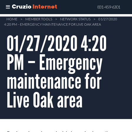
Cruzio
Internet
831-459-6301
Skip
HOME
>
MEMBER TOOLS
>
NETWORK STATUS
>
01/27/2020
4:20 PM – EMERGENCY MAINTENANCE FOR LIVE OAK AREA
to
main
01/27/2020 4:20
content
PM – Emergency
maintenance for
Live Oak area