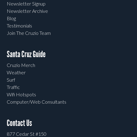
Newsletter Signup
Newsletter Archive
Blog
Testimonials
Join The Cruzio Team
Santa Cruz Guide
Cruzio Merch
Weather
Surf
Traffic
Wifi Hotspots
Computer/Web Consultants
Contact Us
877 Cedar St #150