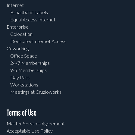
Internet
Broadband Labels
Equal Access Internet
Enterprise
Colocation
Dedicated Internet Access
Coworking
Office Space
24/7 Memberships
9-5 Memberships
Day Pass
Workstations
Meetings at Cruzioworks
Terms of Use
Master Services Agreement
Acceptable Use Policy