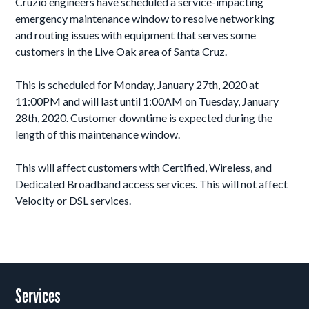
Cruzio engineers have scheduled a service-impacting
emergency maintenance window to resolve networking
and routing issues with equipment that serves some
customers in the Live Oak area of Santa Cruz.
This is scheduled for Monday, January 27th, 2020 at
11:00PM and will last until 1:00AM on Tuesday, January
28th, 2020. Customer downtime is expected during the
length of this maintenance window.
This will affect customers with Certified, Wireless, and
Dedicated Broadband access services. This will not affect
Velocity or DSL services.
Services