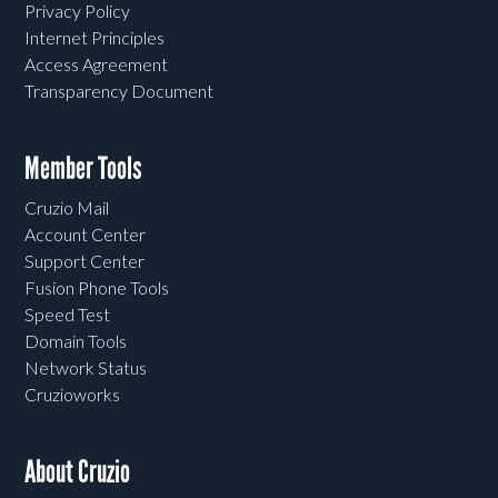
Privacy Policy
Internet Principles
Access Agreement
Transparency Document
Member Tools
Cruzio Mail
Account Center
Support Center
Fusion Phone Tools
Speed Test
Domain Tools
Network Status
Cruzioworks
About Cruzio