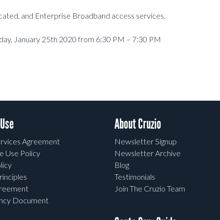
dicated, and Enterprise Broadband access services.
rday, January 25th 2020 from 6:30 PM – 7:30 PM
 Use
About Cruzio
rvices Agreement
Newsletter Signup
e Use Policy
Newsletter Archive
licy
Blog
rinciples
Testimonials
greement
Join The Cruzio Team
ency Document