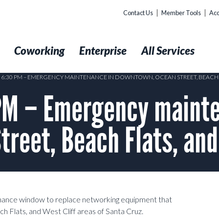
Contact Us
Member Tools
Acc
t
Coworking
Enterprise
All Services
0 6:30 PM – EMERGENCY MAINTENANCE IN DOWNTOWN, OCEAN STREET, BEACH F
M – Emergency mainte
reet, Beach Flats, and
nance window to replace networking equipment that
 Flats, and West Cliff areas of Santa Cruz.