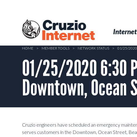
Skip
to
main
Cruzio
content
Menu
Skip to conten
Internet
Internet
HOME
>
MEMBER TOOLS
>
NETWORK STATUS
>
01/25/202
01/25/2020 6:30 P
Downtown, Ocean St
Cruzio engineers have scheduled an emergency mainte
serves customers in the Downtown, Ocean Street, Beach