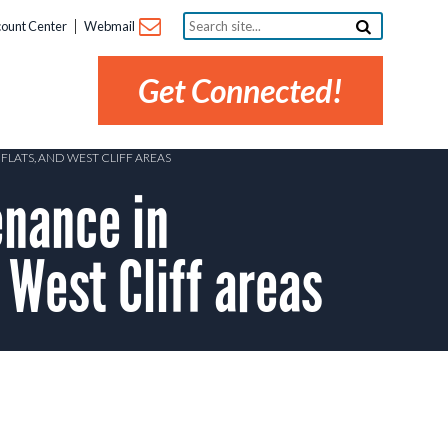
Search
ount Center
Webmail
site...
Get Connected!
LATS, AND WEST CLIFF AREAS
nance in
 West Cliff areas