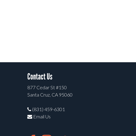
Contact Us
877 Cedar St #150
Santa Cruz, CA 95060
(831) 459-6301
Email Us