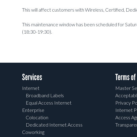
This will affect customers with Wireless, Certified, De
This maintenance window has been scheduled for Satu
(18:30-19:30).
Services
Terms of
Internet
Master Se
Broadband Labels
Acceptabl
Equal Access Internet
Privacy Po
Enterprise
Internet P
Colocation
Access A
Dedicated Internet Access
Transpar
Coworking