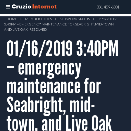
Cruzio
Internet
831-459-6301
Skip
HOME
>
MEMBER TOOLS
>
NETWORK STATUS
>
01/16/2019
3:40PM – EMERGENCY MAINTENANCE FOR SEABRIGHT, MID-TOWN,
to
AND LIVE OAK [RESOLVED]
main
01/16/2019 3:40PM
content
– emergency
maintenance for
Seabright, mid-
town, and Live Oak