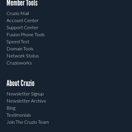
Member Tools
Cruzio Mail
Account Center
Support Center
Fusion Phone Tools
Speed Test
Domain Tools
Network Status
Cruzioworks
About Cruzio
Newsletter Signup
Newsletter Archive
Blog
Testimonials
Join The Cruzio Team