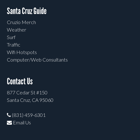
Santa Cruz Guide
Cruzio Merch
Weather
Surf
Traffic
Wifi Hotspots
Computer/Web Consultants
Contact Us
877 Cedar St #150
Santa Cruz, CA 95060
(831) 459-6301
Email Us