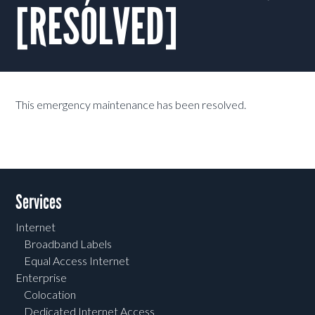
[RESOLVED]
This emergency maintenance has been resolved.
Services
Internet
Broadband Labels
Equal Access Internet
Enterprise
Colocation
Dedicated Internet Access