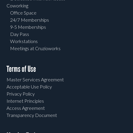
Coworking
Office Space
24/7 Memberships
9-5 Memberships
Day Pass
Workstations
Meetings at Cruzioworks
Terms of Use
Master Services Agreement
Acceptable Use Policy
Privacy Policy
Internet Principles
Access Agreement
Transparency Document