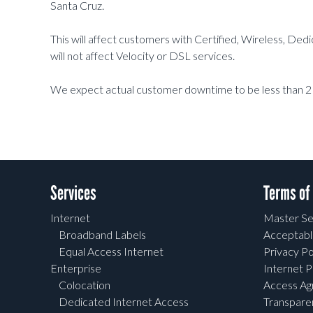
Santa Cruz.
This will affect customers with Certified, Wireless, De
will not affect Velocity or DSL services.
We expect actual customer downtime to be less than 2
Services
Terms of
Internet
Master Se
Broadband Labels
Acceptabl
Equal Access Internet
Privacy Po
Enterprise
Internet P
Colocation
Access A
Dedicated Internet Access
Transpar