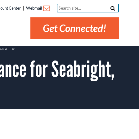
Search
ount Center
Webmail
site...
Get Connected!
AK AREAS
nce for Seabright,