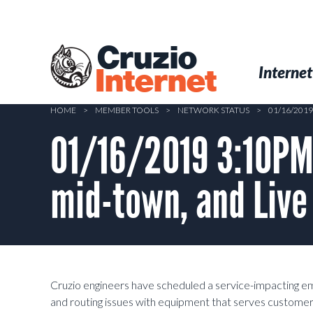
Skip
to
main
Cruzio
content
Menu
Skip to conten
Internet
Internet
HOME
>
MEMBER TOOLS
>
NETWORK STATUS
>
01/16/201
01/16/2019 3:10PM
mid-town, and Live
Cruzio engineers have scheduled a service-impacting 
and routing issues with equipment that serves customers