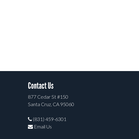
Contact Us
877 Cedar St #150
Santa Cruz, CA 95060
(831) 459-6301
Email Us