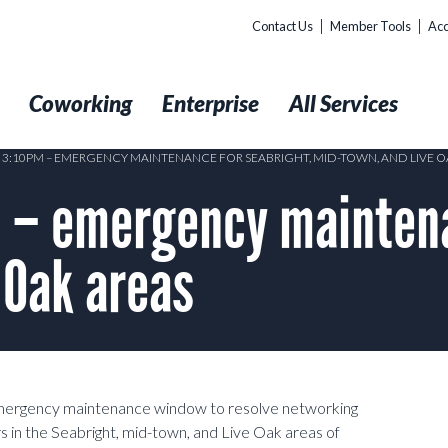
Contact Us
Member Tools
Acc
t
Coworking
Enterprise
All Services
9 3:10PM – EMERGENCY MAINTENANCE FOR SEABRIGHT, MID-TOWN, AND LIVE O
 – emergency maintena
 Oak areas
emergency maintenance window to resolve networking
 in the Seabright, mid-town, and Live Oak areas of