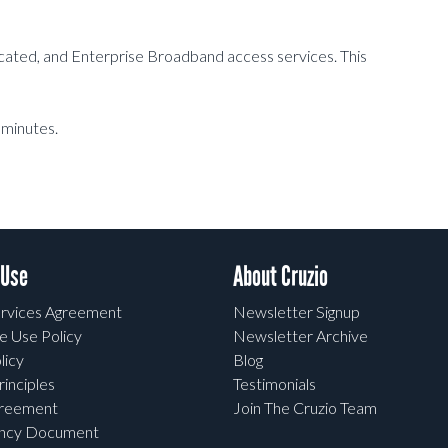
dicated, and Enterprise Broadband access services. This
 minutes.
 Use
About Cruzio
rvices Agreement
Newsletter Signup
e Use Policy
Newsletter Archive
licy
Blog
rinciples
Testimonials
greement
Join The Cruzio Team
ency Document