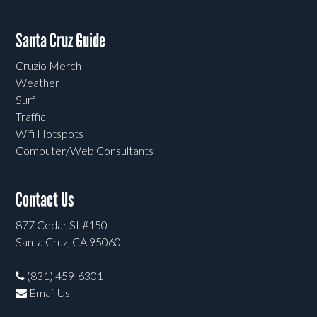
Santa Cruz Guide
Cruzio Merch
Weather
Surf
Traffic
Wifi Hotspots
Computer/Web Consultants
Contact Us
877 Cedar St #150
Santa Cruz, CA 95060
(831) 459-6301
Email Us