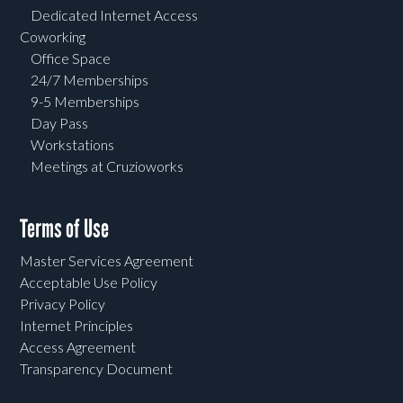
Dedicated Internet Access
Coworking
Office Space
24/7 Memberships
9-5 Memberships
Day Pass
Workstations
Meetings at Cruzioworks
Terms of Use
Master Services Agreement
Acceptable Use Policy
Privacy Policy
Internet Principles
Access Agreement
Transparency Document