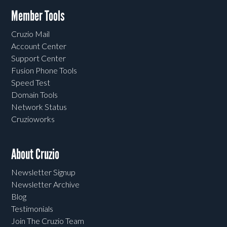
Member Tools
Cruzio Mail
Account Center
Support Center
Fusion Phone Tools
Speed Test
Domain Tools
Network Status
Cruzioworks
About Cruzio
Newsletter Signup
Newsletter Archive
Blog
Testimonials
Join The Cruzio Team