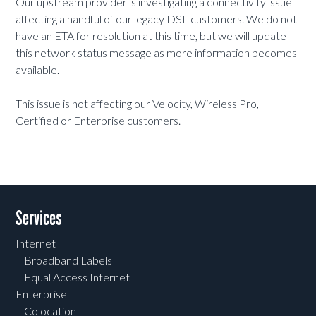
Our upstream provider is investigating a connectivity issue
affecting a handful of our legacy DSL customers. We do not
have an ETA for resolution at this time, but we will update
this network status message as more information becomes
available.
This issue is not affecting our Velocity, Wireless Pro,
Certified or Enterprise customers.
Services
Internet
Broadband Labels
Equal Access Internet
Enterprise
Colocation