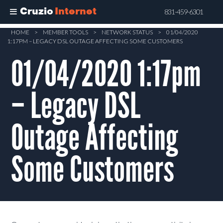
Cruzio
Internet
831-459-6301
Skip
HOME
>
MEMBER TOOLS
>
NETWORK STATUS
>
01/04/2020
1:17PM – LEGACY DSL OUTAGE AFFECTING SOME CUSTOMERS
to
main
01/04/2020 1:17pm
content
– Legacy DSL
Outage Affecting
Some Customers