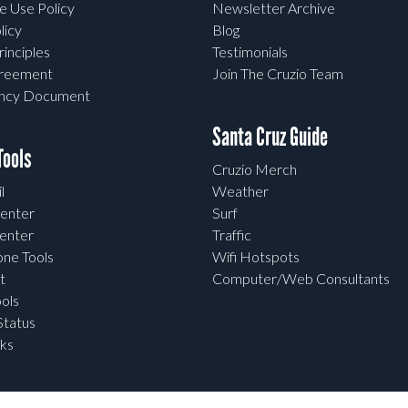
e Use Policy
Newsletter Archive
licy
Blog
rinciples
Testimonials
greement
Join The Cruzio Team
ency Document
Santa Cruz Guide
ools
Cruzio Merch
l
Weather
enter
Surf
enter
Traffic
one Tools
Wifi Hotspots
t
Computer/Web Consultants
ols
tatus
ks