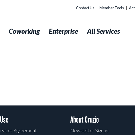
Contact Us
Member Tools
Acc
t
Coworking
Enterprise
All Services
 Use
About Cruzio
rvices Agreement
Newsletter Signup