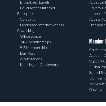
Broadband Labels
Acceptabl
Equal Access Internet
Privacy Po
Enterprise
Internet P
Colocation
Access A
Dedicated Internet Access
Transpar
Coworking
Office Space
Member T
24/7 Memberships
9-5 Memberships
Cruzio Mai
Day Pass
Account C
Workstations
Support C
Meetings at Cruzioworks
Fusion Ph
Speed Tes
Domain To
Network S
Cruziowor