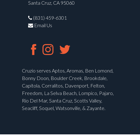
Santa Cruz, CA 95060
(831) 459-6301
Email Us
Cruzio serves Aptos, Aromas, Ben Lomond,
Bonny Doon, Boulder Creek, Brookdale,
Capitola, Corralitos, Davenport, Felton,
Freedom, La Selva Beach, Lompico, Pajaro,
Rio Del Mar, Santa Cruz, Scotts Valley,
Seacliff, Soquel, Watsonville, & Zayante.