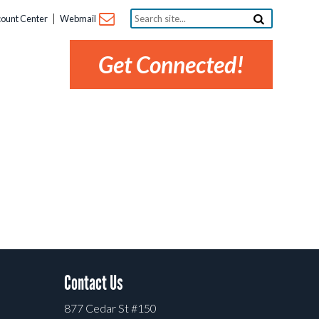
Search
ount Center
Webmail
site...
Get Connected!
Contact Us
877 Cedar St #150