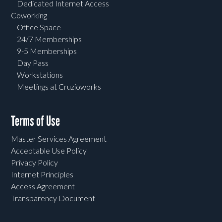
Dedicated Internet Access
Coworking
Office Space
24/7 Memberships
9-5 Memberships
Day Pass
Workstations
Meetings at Cruzioworks
Terms of Use
Master Services Agreement
Acceptable Use Policy
Privacy Policy
Internet Principles
Access Agreement
Transparency Document