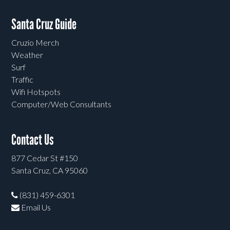
Santa Cruz Guide
Cruzio Merch
Weather
Surf
Traffic
Wifi Hotspots
Computer/Web Consultants
Contact Us
877 Cedar St #150
Santa Cruz, CA 95060
(831) 459-6301
Email Us