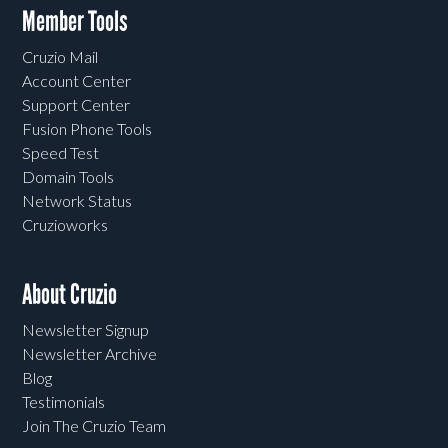
Member Tools
Cruzio Mail
Account Center
Support Center
Fusion Phone Tools
Speed Test
Domain Tools
Network Status
Cruzioworks
About Cruzio
Newsletter Signup
Newsletter Archive
Blog
Testimonials
Join The Cruzio Team