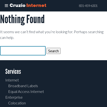
Cruzio
Internet
831-459-6301
Nothing Found
Skip
to
main
It seems we can’t find what you’re looking for. Perhaps searching
content
can help.
Search
for:
Services
Internet
Broadband Labels
Equal Access Internet
Enterprise
Colocation