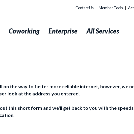
Contact Us
Member Tools
Acc
t
Coworking
Enterprise
All Services
ll on the way to faster more reliable internet, however, we n
oser look at the address you entered.
l out this short form and we'll get back to you with the speeds
cation.