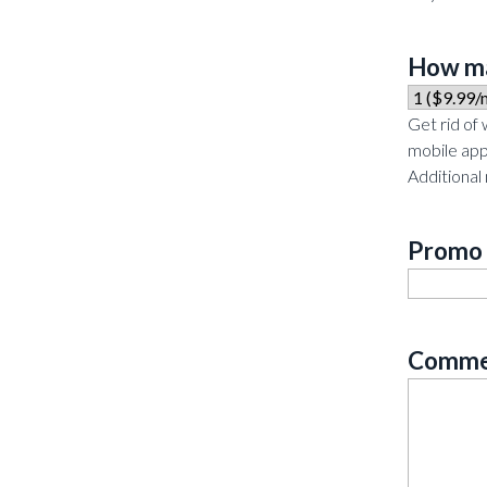
How ma
Get rid of
mobile app
Additional
Promo
Comme