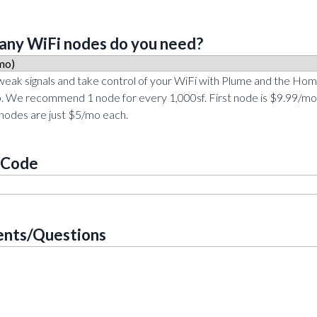
ny WiFi nodes do you need?
 weak signals and take control of your WiFi with Plume and the Ho
. We recommend 1 node for every 1,000sf. First node is $9.99/mo
 nodes are just $5/mo each.
 Code
nts/Questions