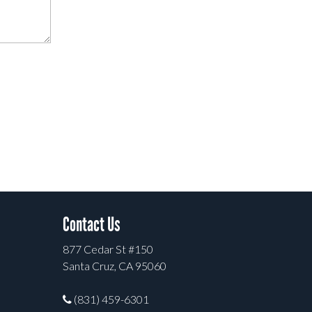
Contact Us
877 Cedar St #150
Santa Cruz, CA 95060
(831) 459-6301