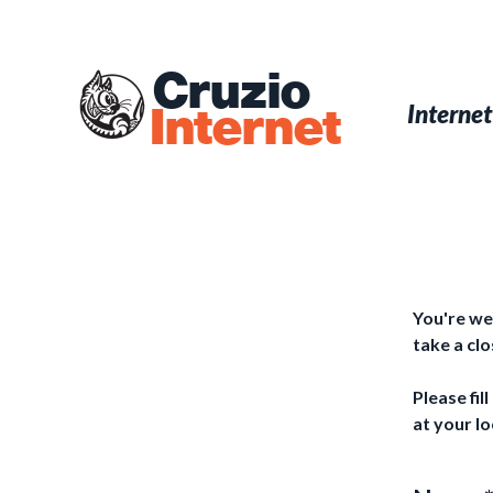
Skip
to
main
Cruzio
content
Menu
Skip to conten
Internet
Internet
You're we
take a cl
Please fil
at your lo