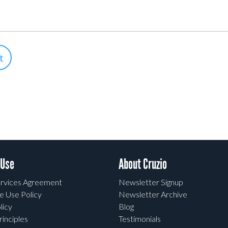
 Use
About Cruzio
rvices Agreement
Newsletter Signup
e Use Policy
Newsletter Archive
licy
Blog
rinciples
Testimonials