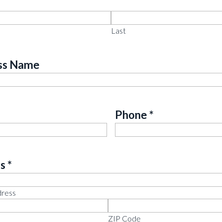
*
ed
Last
ss Name
Required
Phone
*
Required
s
*
ed
dress
ZIP Code