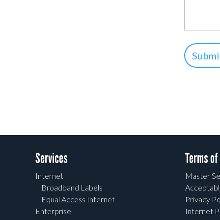
Services
Terms of
Internet
Master Se
Broadband Labels
Acceptabl
Equal Access Internet
Privacy Po
Enterprise
Internet P