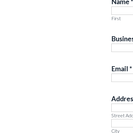
Name
Requir
First
Busine
Email
*
Addres
Requir
Street Ad
City