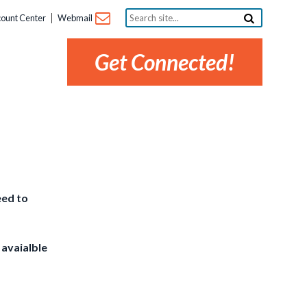
Search
ount Center
Webmail
site...
Get Connected!
eed to
 avaialble