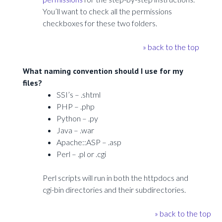
You’ll want to check all the permissions
checkboxes for these two folders.
» back to the top
What naming convention should I use for my
files?
SSI’s – .shtml
PHP – .php
Python – .py
Java – .war
Apache::ASP – .asp
Perl – .pl or .cgi
Perl scripts will run in both the httpdocs and
cgi-bin directories and their subdirectories.
» back to the top