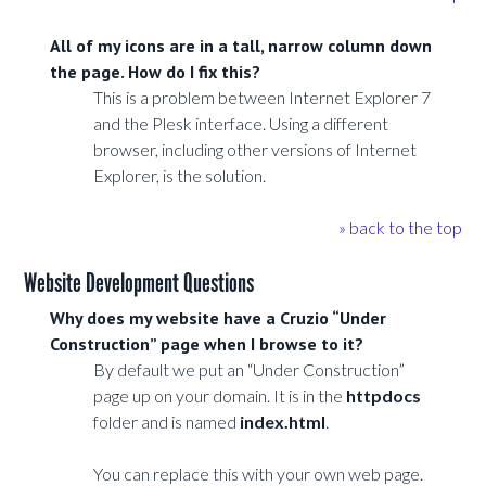
All of my icons are in a tall, narrow column down
the page. How do I fix this?
This is a problem between Internet Explorer 7
and the Plesk interface. Using a different
browser, including other versions of Internet
Explorer, is the solution.
» back to the top
Website Development Questions
Why does my website have a Cruzio “Under
Construction” page when I browse to it?
By default we put an “Under Construction”
page up on your domain. It is in the
httpdocs
folder and is named
index.html
.
You can replace this with your own web page.