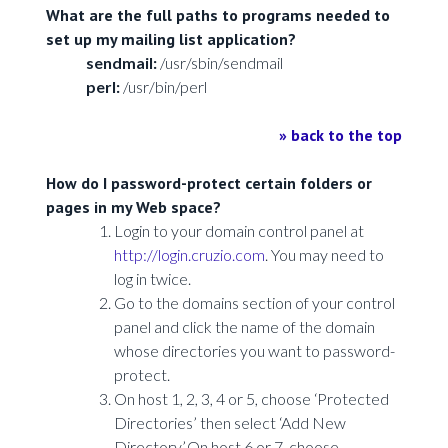
What are the full paths to programs needed to
set up my mailing list application?
sendmail:
/usr/sbin/sendmail
perl:
/usr/bin/perl
» back to the top
How do I password-protect certain folders or
pages in my Web space?
Login to your domain control panel at
http://login.cruzio.com
. You may need to
log in twice.
Go to the domains section of your control
panel and click the name of the domain
whose directories you want to password-
protect.
On host 1, 2, 3, 4 or 5, choose ‘Protected
Directories’ then select ‘Add New
Directory’.On host 6 or 7, choose