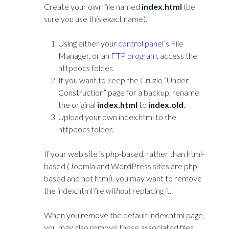
Create your own file named
index.html
(be
sure you use this exact name).
Using either your
control panel’s
File
Manager, or an
FTP program
, access the
httpdocs folder.
If you want to keep the Cruzio “Under
Construction” page for a backup, rename
the original
index.html
to
index.old
.
Upload your own index.html to the
httpdocs folder.
If your web site is php-based, rather than html-
based (Joomla and WordPress sites are php-
based and not html), you may want to remove
the index.html file
without
replacing it.
When you remove the default index.html page,
you may also remove these associated files