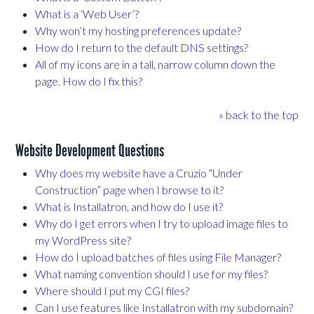
What is a ‘Web User’?
Why won’t my hosting preferences update?
How do I return to the default DNS settings?
All of my icons are in a tall, narrow column down the
page. How do I fix this?
» back to the top
Website Development Questions
Why does my website have a Cruzio “Under
Construction” page when I browse to it?
What is Installatron, and how do I use it?
Why do I get errors when I try to upload image files to
my WordPress site?
How do I upload batches of files using File Manager?
What naming convention should I use for my files?
Where should I put my CGI files?
Can I use features like Installatron with my subdomain?