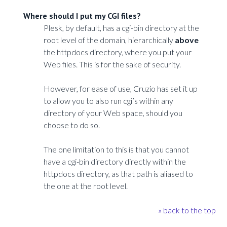
Where should I put my CGI files?
Plesk, by default, has a cgi-bin directory at the
root level of the domain, hierarchically
above
the httpdocs directory, where you put your
Web files. This is for the sake of security.
However, for ease of use, Cruzio has set it up
to allow you to also run cgi’s within any
directory of your Web space, should you
choose to do so.
The one limitation to this is that you cannot
have a cgi-bin directory directly within the
httpdocs directory, as that path is aliased to
the one at the root level.
» back to the top