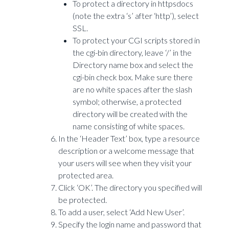
To protect a directory in httpsdocs
(note the extra ‘s’ after ‘http’), select
SSL.
To protect your CGI scripts stored in
the cgi-bin directory, leave ‘/’ in the
Directory name box and select the
cgi-bin check box. Make sure there
are no white spaces after the slash
symbol; otherwise, a protected
directory will be created with the
name consisting of white spaces.
In the ‘Header Text’ box, type a resource
description or a welcome message that
your users will see when they visit your
protected area.
Click ‘OK’. The directory you specified will
be protected.
To add a user, select ‘Add New User’.
Specify the login name and password that