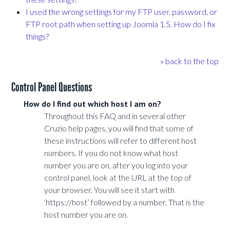
I used the wrong settings for my FTP user, password, or
FTP root path when setting up Joomla 1.5. How do I fix
things?
» back to the top
Control Panel Questions
How do I find out which host I am on?
Throughout this FAQ and in several other
Cruzio help pages, you will find that some of
these instructions will refer to different host
numbers. If you do not know what host
number you are on, after you log into your
control panel, look at the URL at the top of
your browser. You will see it start with
‘https://host’ followed by a number. That is the
host number you are on.