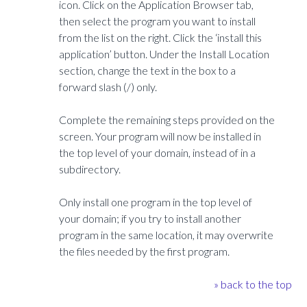
icon. Click on the Application Browser tab,
then select the program you want to install
from the list on the right. Click the ‘install this
application’ button. Under the Install Location
section, change the text in the box to a
forward slash (/) only.
Complete the remaining steps provided on the
screen. Your program will now be installed in
the top level of your domain, instead of in a
subdirectory.
Only install one program in the top level of
your domain; if you try to install another
program in the same location, it may overwrite
the files needed by the first program.
» back to the top