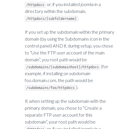
or, if you installed joomla in a
/httpdocs
directory within the subdomain,
.
/httpdocs/[subfoldername]
If you set up the subdomain within the primary
domain (by using the Subdomains icon in the
control panel) AND if, during setup, you chose
to “Use the FTP user account of the main
domain”, you root path would be
(for
/subdomains/[subdomainhost]/httpdocs
example, if installing on subdomain
foo.domain.com, the path would be
).
/subdomains/foo/httpdocs
If, when setting up the subdomain with the
primary domain, you chose to “Create a
separate FTP user account for this
subdomain”, your root path would be
or, if you installed joomla in a