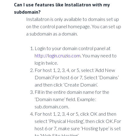
Can I use features like Installatron with my
subdomain?
Installatron is only available to domains set up
on the control panel homepage. You can set up
a subdomain as a domain.
Login to your domain control panel at
http://login.cruzio.com
. You may need to
log in twice.
For host 1, 2, 3, 4, or 5, select ‘Add New
Domain’.For host 6 or 7, Select ‘Domains’
and then click ‘Create Domain’.
Fill in the entire domain name for the
‘Domain name’ field. Example:
sub.domain.com.
For host 1, 2, 3, 4 or 5, click OK and then
select ‘Physical Hosting’, then click OK.For
host 6 or 7, make sure ‘Hosting type’ is set
to ‘Web Site Hosting’.