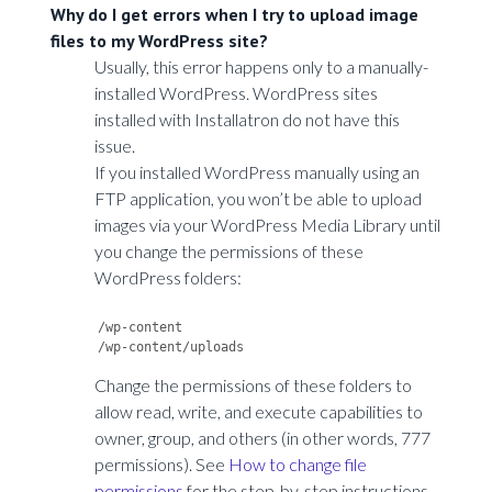
Why do I get errors when I try to upload image
files to my WordPress site?
Usually, this error happens only to a manually-
installed WordPress. WordPress sites
installed with Installatron do not have this
issue.
If you installed WordPress manually using an
FTP application, you won’t be able to upload
images via your WordPress Media Library until
you change the permissions of these
WordPress folders:
/wp-content

Change the permissions of these folders to
allow read, write, and execute capabilities to
owner, group, and others (in other words, 777
permissions). See
How to change file
permissions
for the step-by-step instructions.