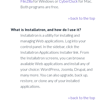
FileZilla
for Windows or
CyberDuck
for Mac.
Both programs are free.
» back to the top
What is Installatron, and how do I use it?
Installatron is a utility for installing and
managing Web applications. Log into your
control panel. In the sidebar, click the
Installatron Applications Installer link. From
the Installatron screens, you can browse
available Web applications and install any of
your choice: WordPress, Joomla, Drupal, and
many more. You can also upgrade, back up,
restore, or clone any of your installed
applications.
» back to the top