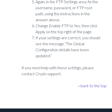
Again, in the FTP Settings area, fix the
username, password, or FTP root
path, using the instructions in the
answer above.
Change Enable FTP to Yes, then click
Apply on the top right of the page.
If your settings are correct, you should
see the message “The Global
Configuration details have been
updated.”
If you need help with these settings, please
contact Cruzio support.
» back to the top