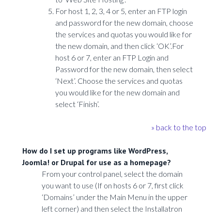
For host 1, 2, 3, 4 or 5, enter an FTP login
and password for the new domain, choose
the services and quotas you would like for
the new domain, and then click ‘OK’.For
host 6 or 7, enter an FTP Login and
Password for the new domain, then select
‘Next’. Choose the services and quotas
you would like for the new domain and
select ‘Finish’.
» back to the top
How do I set up programs like WordPress,
Joomla! or Drupal for use as a homepage?
From your control panel, select the domain
you want to use (If on hosts 6 or 7, first click
‘Domains’ under the Main Menu in the upper
left corner) and then select the Installatron