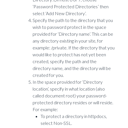
‘Password Protected Directories’ then
select ‘Add New Directory’.
Specify the path to the directory that you
wish to password protect in the space
provided for ‘Directory name’. This can be
any directory existing in your site, for
example: /private. If the directory that you
would like to protect has not yet been
created, specify the path and the
directory name, and the directory will be
created for you.
In the space provided for ‘Directory
location’, specify in what location (also
called document root) your password-
protected directory resides or will reside.
For example:
To protect a directory in httpdocs,
select Non-SSL.