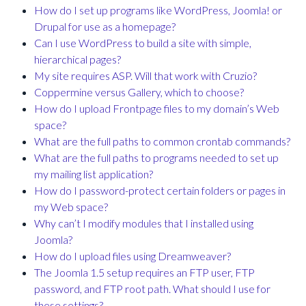
How do I set up programs like WordPress, Joomla! or
Drupal for use as a homepage?
Can I use WordPress to build a site with simple,
hierarchical pages?
My site requires ASP. Will that work with Cruzio?
Coppermine versus Gallery, which to choose?
How do I upload Frontpage files to my domain’s Web
space?
What are the full paths to common crontab commands?
What are the full paths to programs needed to set up
my mailing list application?
How do I password-protect certain folders or pages in
my Web space?
Why can’t I modify modules that I installed using
Joomla?
How do I upload files using Dreamweaver?
The Joomla 1.5 setup requires an FTP user, FTP
password, and FTP root path. What should I use for
these settings?