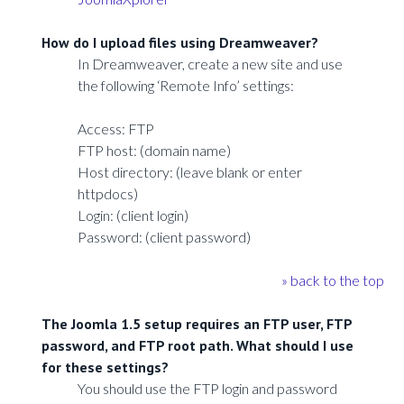
How do I upload files using Dreamweaver?
In Dreamweaver, create a new site and use
the following ‘Remote Info’ settings:
Access: FTP
FTP host: (domain name)
Host directory: (leave blank or enter
httpdocs)
Login: (client login)
Password: (client password)
» back to the top
The Joomla 1.5 setup requires an FTP user, FTP
password, and FTP root path. What should I use
for these settings?
You should use the FTP login and password