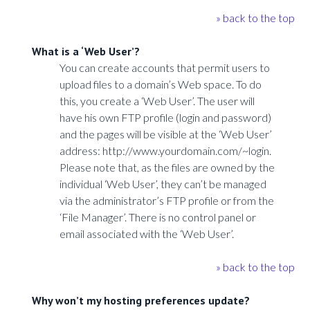
» back to the top
What is a ‘Web User’?
You can create accounts that permit users to
upload files to a domain’s Web space. To do
this, you create a ‘Web User’. The user will
have his own FTP profile (login and password)
and the pages will be visible at the ‘Web User’
address: http://www.yourdomain.com/~login.
Please note that, as the files are owned by the
individual ‘Web User’, they can’t be managed
via the administrator’s FTP profile or from the
‘File Manager’. There is no control panel or
email associated with the ‘Web User’.
» back to the top
Why won’t my hosting preferences update?