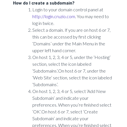
How do I create a subdomain?
Login to your domain control panel at
http://login.cruzio.com
. You may need to
log in twice.
Select a domain. If you are on host 6 or 7,
this can be accessed by first clicking
‘Domains’ under the Main Menu in the
upper left hand corner.
On host 1, 2, 3, 4 or 5, under the ‘Hosting’
section, select the icon labeled
‘Subdomains’.On host 6 or 7, under the
‘Web Site’ section, select the icon labeled
‘Subdomains’.
On host 1, 2, 3, 4 or 5, select ‘Add New
Subdomain’ and indicate your
preferences. When you’re finished select
‘OK’.On host 6 or 7, select ‘Create
Subdomain’ and indicate your
preferences. When you’re finished select