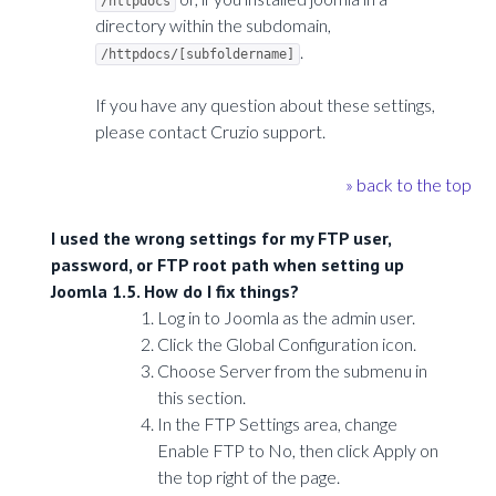
/httpdocs
directory within the subdomain,
.
/httpdocs/[subfoldername]
If you have any question about these settings,
please contact Cruzio support.
» back to the top
I used the wrong settings for my FTP user,
password, or FTP root path when setting up
Joomla 1.5. How do I fix things?
Log in to Joomla as the admin user.
Click the Global Configuration icon.
Choose Server from the submenu in
this section.
In the FTP Settings area, change
Enable FTP to No, then click Apply on
the top right of the page.