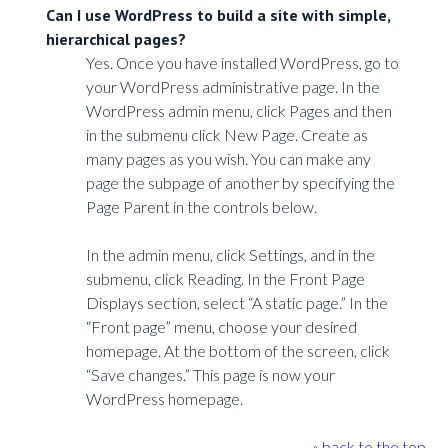
Can I use WordPress to build a site with simple,
hierarchical pages?
Yes. Once you have installed WordPress, go to
your WordPress administrative page. In the
WordPress admin menu, click Pages and then
in the submenu click New Page. Create as
many pages as you wish. You can make any
page the subpage of another by specifying the
Page Parent in the controls below.
In the admin menu, click Settings, and in the
submenu, click Reading. In the Front Page
Displays section, select “A static page.” In the
“Front page” menu, choose your desired
homepage. At the bottom of the screen, click
“Save changes.” This page is now your
WordPress homepage.
» back to the top