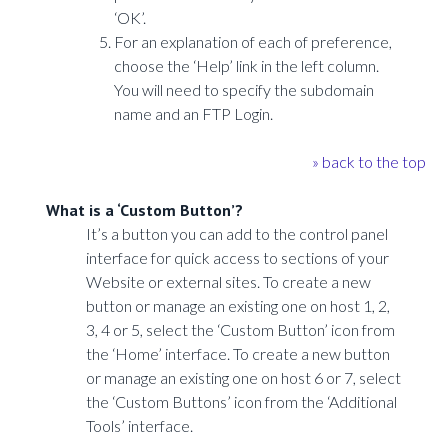
‘OK’.
For an explanation of each of preference,
choose the ‘Help’ link in the left column.
You will need to specify the subdomain
name and an FTP Login.
» back to the top
What is a ‘Custom Button’?
It’s a button you can add to the control panel
interface for quick access to sections of your
Website or external sites. To create a new
button or manage an existing one on host 1, 2,
3, 4 or 5, select the ‘Custom Button’ icon from
the ‘Home’ interface. To create a new button
or manage an existing one on host 6 or 7, select
the ‘Custom Buttons’ icon from the ‘Additional
Tools’ interface.