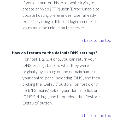
If you encounter this error while trying to
create an Web (FTP) user “Error: Unable to
update hosting preferences: User already
exists”, try using a different login name. FTP
logins must be unique on the server.
» back to the top
How do I return to the default DNS settings?
For host 1, 2, 3, 4 or 5, you can return your
DNS settings back to what they were
originally by clicking on the domain name in
your control panel, selecting ‘DNS’, and then
clicking the ‘Default’ button. For host 6 or 7
click ‘Domains’, select your domain, click on
‘DNS Settings’, and then select the ‘Restore
Defaults’ button.
» back to the top