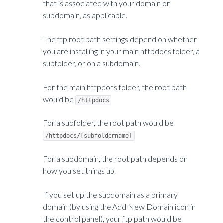
that is associated with your domain or
subdomain, as applicable.
The ftp root path settings depend on whether
you are installing in your main httpdocs folder, a
subfolder, or on a subdomain.
For the main httpdocs folder, the root path
would be
/httpdocs
For a subfolder, the root path would be
/httpdocs/[subfoldername]
For a subdomain, the root path depends on
how you set things up.
If you set up the subdomain as a primary
domain (by using the Add New Domain icon in
the control panel), your ftp path would be