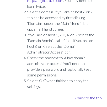
http://login.cruzio.com
. You may need to
log in twice.
Select a domain. If you are on host 6 or 7,
this can be accessed by first clicking
‘Domains’ under the Main Menu in the
upper left hand corner.
If you are on host 1, 2, 3, 4, or 5, select the
‘Domain Administrator’ icon.If you are on
host 6 or 7, select the ‘Domain
Administrator Access’ icon.
Check the box next to ‘Allow domain
administrator access’. You’ll need to
provide a password and (optionally) set
some permissions.
Select ‘OK’ when finished to apply the
settings.
» back to the top