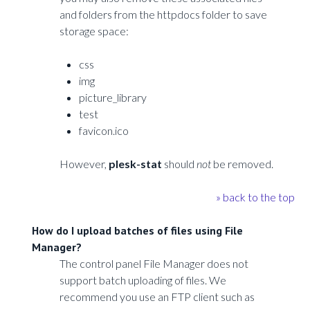
and folders from the httpdocs folder to save
storage space:
css
img
picture_library
test
favicon.ico
However,
plesk-stat
should
not
be removed.
» back to the top
How do I upload batches of files using File
Manager?
The control panel File Manager does not
support batch uploading of files. We
recommend you use an FTP client such as