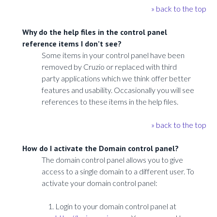
» back to the top
Why do the help files in the control panel
reference items I don’t see?
Some items in your control panel have been
removed by Cruzio or replaced with third
party applications which we think offer better
features and usability. Occasionally you will see
references to these items in the help files.
» back to the top
How do I activate the Domain control panel?
The domain control panel allows you to give
access to a single domain to a different user. To
activate your domain control panel:
Login to your domain control panel at