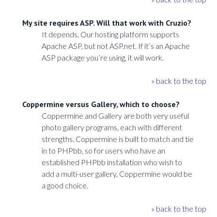
My site requires ASP. Will that work with Cruzio?
It depends. Our hosting platform supports
Apache ASP, but not ASP.net. If it’s an Apache
ASP package you’re using, it will work.
» back to the top
Coppermine versus Gallery, which to choose?
Coppermine and Gallery are both very useful
photo gallery programs, each with different
strengths. Coppermine is built to match and tie
in to PHPbb, so for users who have an
established PHPbb installation who wish to
add a multi-user gallery, Coppermine would be
a good choice.
» back to the top