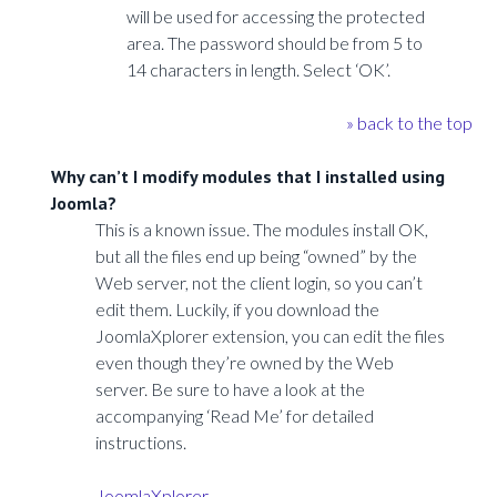
will be used for accessing the protected
area. The password should be from 5 to
14 characters in length. Select ‘OK’.
» back to the top
Why can’t I modify modules that I installed using
Joomla?
This is a known issue. The modules install OK,
but all the files end up being “owned” by the
Web server, not the client login, so you can’t
edit them. Luckily, if you download the
JoomlaXplorer extension, you can edit the files
even though they’re owned by the Web
server. Be sure to have a look at the
accompanying ‘Read Me’ for detailed
instructions.
JoomlaXplorer