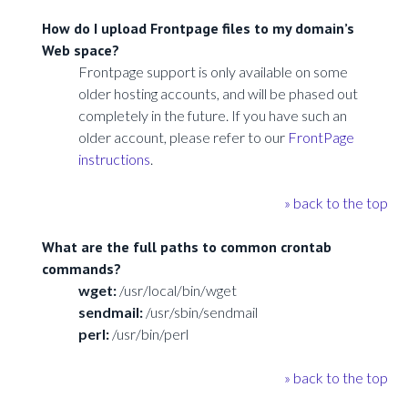
How do I upload Frontpage files to my domain’s
Web space?
Frontpage support is only available on some
older hosting accounts, and will be phased out
completely in the future. If you have such an
older account, please refer to our
FrontPage
instructions
.
» back to the top
What are the full paths to common crontab
commands?
wget:
/usr/local/bin/wget
sendmail:
/usr/sbin/sendmail
perl:
/usr/bin/perl
» back to the top