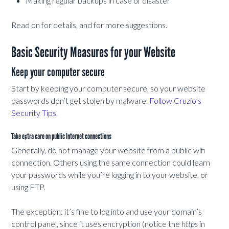
Making regular backups in case of disaster
Read on for details, and for more suggestions.
Basic Security Measures for your Website
Keep your computer secure
Start by keeping your computer secure, so your website
passwords don’t get stolen by malware.
Follow Cruzio’s
Security Tips.
Take extra care on public Internet connections
Generally, do not manage your website from a public wifi
connection. Others using the same connection could learn
your passwords while you’re logging in to your website, or
using FTP.
The exception: it’s fine to log into and use your domain’s
control panel, since it uses encryption (notice the
https
in