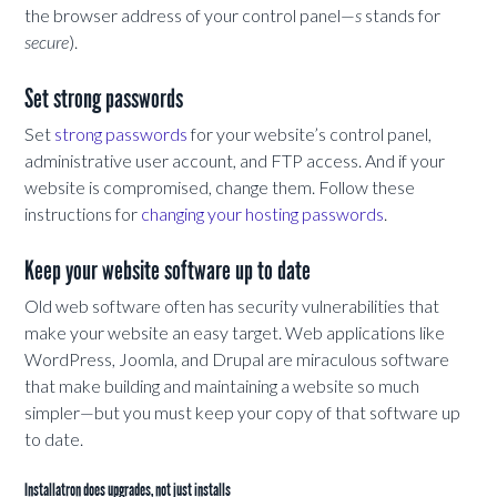
the browser address of your control panel—
s
stands for
secure
).
Set strong passwords
Set
strong passwords
for your website’s control panel,
administrative user account, and FTP access. And if your
website is compromised, change them. Follow these
instructions for
changing your hosting passwords
.
Keep your website software up to date
Old web software often has security vulnerabilities that
make your website an easy target. Web applications like
WordPress, Joomla, and Drupal are miraculous software
that make building and maintaining a website so much
simpler—but you must keep your copy of that software up
to date.
Installatron does upgrades, not just installs