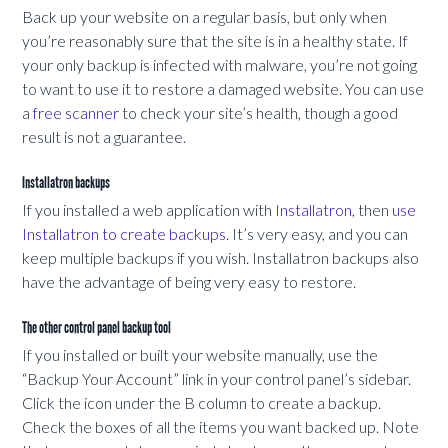
Back up your website on a regular basis, but only when
you’re reasonably sure that the site is in a healthy state. If
your only backup is infected with malware, you’re not going
to want to use it to restore a damaged website. You can use
a
free scanner
to check your site’s health, though a good
result is not a guarantee.
Installatron backups
If you installed a web application with
Installatron
, then
use
Installatron to create backups
. It’s very easy, and you can
keep multiple backups if you wish. Installatron backups also
have the advantage of being very easy to restore.
The other control panel backup tool
If you installed or built your website manually, use the
“Backup Your Account” link in your control panel’s sidebar.
Click the icon under the B column to create a backup.
Check the boxes of all the items you want backed up. Note