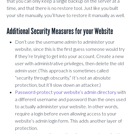
that you can only keep a single backup on the server at a
time, and that there is no restore tool. Just like you built
your site manually, you’ll have to restore it manually as well.
Additional Security Measures for your Website
Don’t use the username
admin
to administer your
website, since this is the first guess someone would try
if they’re trying to get into your account. Create a new
user with administrative privileges, then delete the old
admin
user. (This approach is sometimes called
“security through obscurity.” It’s not an absolute
protection, but it’ll slow down an attacker.)
Password-protect your website’s admin directory
with
a different username and password than the ones used
to actually administer your website. In other words,
require a login before even allowing access to your
website’s admin login form. This adds another layer of
protection.