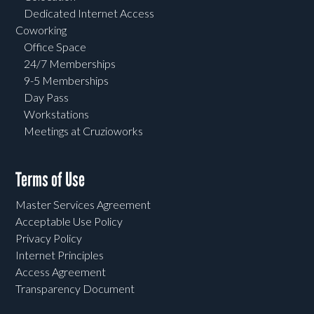
Dedicated Internet Access
Coworking
Office Space
24/7 Memberships
9-5 Memberships
Day Pass
Workstations
Meetings at Cruzioworks
Terms of Use
Master Services Agreement
Acceptable Use Policy
Privacy Policy
Internet Principles
Access Agreement
Transparency Document