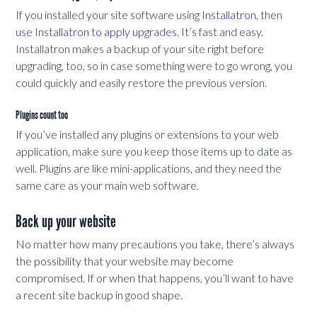
If you installed your site software using
Installatron
, then
use Installatron to apply upgrades
. It’s fast and easy.
Installatron makes a backup of your site right before
upgrading, too, so in case something were to go wrong, you
could quickly and easily restore the previous version.
Plugins count too
If you’ve installed any plugins or extensions to your web
application, make sure you keep those items up to date as
well. Plugins are like mini-applications, and they need the
same care as your main web software.
Back up your website
No matter how many precautions you take, there’s always
the possibility that your website may become
compromised. If or when that happens, you’ll want to have
a recent site backup in good shape.