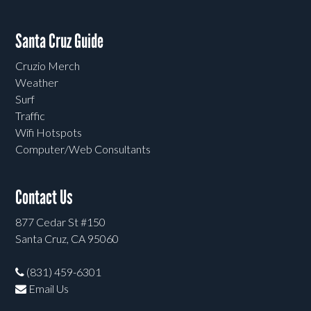
Santa Cruz Guide
Cruzio Merch
Weather
Surf
Traffic
Wifi Hotspots
Computer/Web Consultants
Contact Us
877 Cedar St #150
Santa Cruz, CA 95060
(831) 459-6301
Email Us