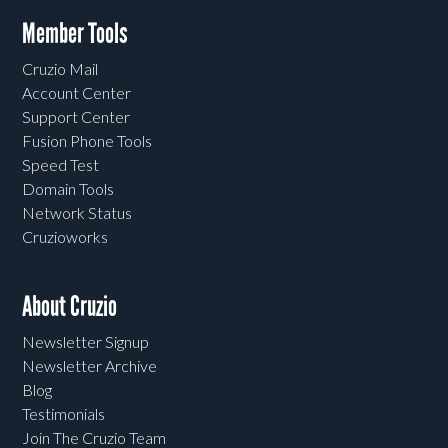
Member Tools
Cruzio Mail
Account Center
Support Center
Fusion Phone Tools
Speed Test
Domain Tools
Network Status
Cruzioworks
About Cruzio
Newsletter Signup
Newsletter Archive
Blog
Testimonials
Join The Cruzio Team