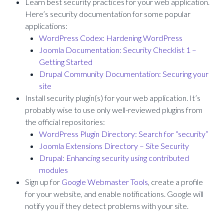
Learn best security practices for your web application.
Here’s security documentation for some popular
applications:
WordPress Codex: Hardening WordPress
Joomla Documentation: Security Checklist 1 –
Getting Started
Drupal Community Documentation: Securing your
site
Install security plugin(s) for your web application. It’s
probably wise to use only well-reviewed plugins from
the official repositories:
WordPress Plugin Directory: Search for “security”
Joomla Extensions Directory – Site Security
Drupal: Enhancing security using contributed
modules
Sign up for
Google Webmaster Tools
, create a profile
for your website, and enable notifications. Google will
notify you if they detect problems with your site.