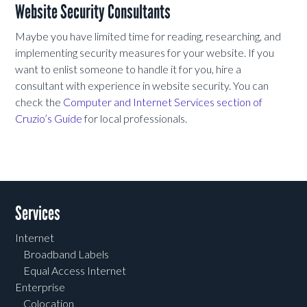
Website Security Consultants
Maybe you have limited time for reading, researching, and
implementing security measures for your website. If you
want to enlist someone to handle it for you, hire a
consultant with experience in website security. You can
check the
Computer and Internet Services section of
Cruzio’s Guide
for local professionals.
Services
Internet
Broadband Labels
Equal Access Internet
Enterprise
Colocation