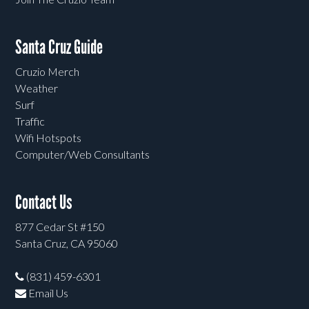
Santa Cruz Guide
Cruzio Merch
Weather
Surf
Traffic
Wifi Hotspots
Computer/Web Consultants
Contact Us
877 Cedar St #150
Santa Cruz, CA 95060
(831) 459-6301
Email Us