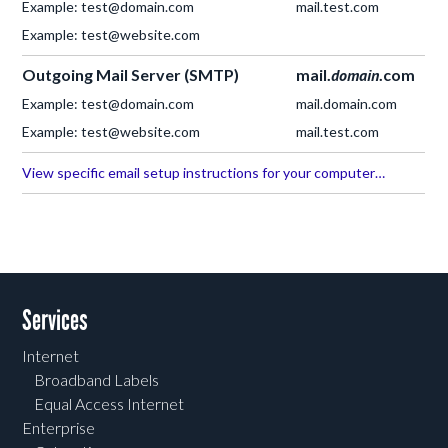
Example: test@domain.com
mail.test.com
Example: test@website.com
Outgoing Mail Server (SMTP)
mail.
domain
.com
Example: test@domain.com
mail.domain.com
Example: test@website.com
mail.test.com
View specific email setup instructions for your computer…
Services
Internet
Broadband Labels
Equal Access Internet
Enterprise