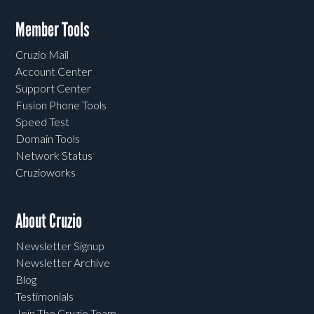
Member Tools
Cruzio Mail
Account Center
Support Center
Fusion Phone Tools
Speed Test
Domain Tools
Network Status
Cruzioworks
About Cruzio
Newsletter Signup
Newsletter Archive
Blog
Testimonials
Join The Cruzio Team