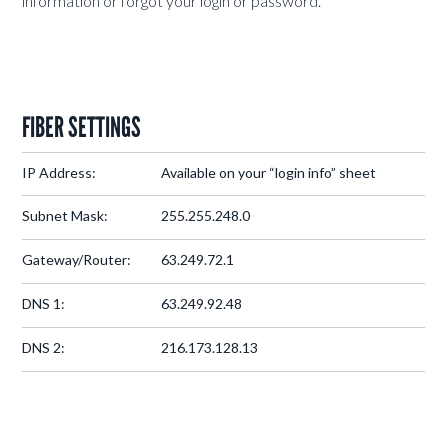
information or forgot your login or password.
FIBER SETTINGS
IP Address:
Available on your “login info” sheet
Subnet Mask:
255.255.248.0
Gateway/Router:
63.249.72.1
DNS 1:
63.249.92.48
DNS 2:
216.173.128.13