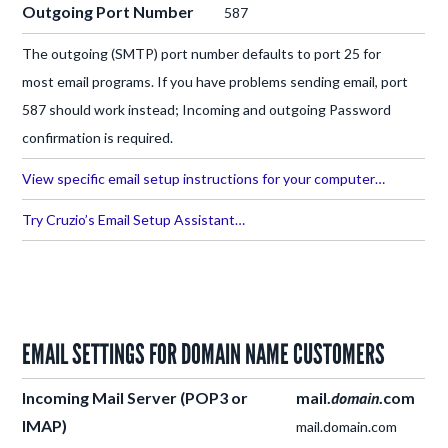
Outgoing Port Number
587
The outgoing (SMTP) port number defaults to port 25 for
most email programs. If you have problems sending email, port
587 should work instead; Incoming and outgoing Password
confirmation is required.
View specific email setup instructions for your computer…
Try Cruzio’s Email Setup Assistant…
EMAIL SETTINGS FOR DOMAIN NAME CUSTOMERS
Incoming Mail Server
(POP3 or
mail.
domain
.com
IMAP)
mail.domain.com