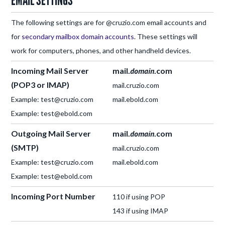
EMAIL SETTINGS
The following settings are for @cruzio.com email accounts and
for
secondary mailbox domain accounts
. These settings will
work for computers, phones, and other handheld devices.
Incoming Mail Server
mail.
domain
.com
(POP3 or IMAP)
mail.cruzio.com
Example: test@cruzio.com
mail.ebold.com
Example: test@ebold.com
Outgoing Mail Server
mail.
domain
.com
(SMTP)
mail.cruzio.com
Example: test@cruzio.com
mail.ebold.com
Example: test@ebold.com
Incoming Port Number
110 if using POP
143 if using IMAP