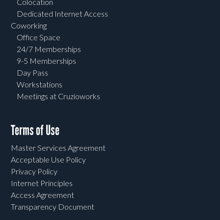
Colocation
Dedicated Internet Access
Coworking
Office Space
24/7 Memberships
9-5 Memberships
Day Pass
Workstations
Meetings at Cruzioworks
Terms of Use
Master Services Agreement
Acceptable Use Policy
Privacy Policy
Internet Principles
Access Agreement
Transparency Document