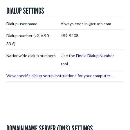
DIALUP SETTINGS
Dialup user name
Always ends in @cruzio.com
Dialup number (x2, V.90,
459-9408
33.6)
Nationwide dialup numbers
Use the
Find a Dialup Number
tool
View specific dialup setup instructions for your computer…
DOMAIN NAME SERVER (DNS) SETTINGS