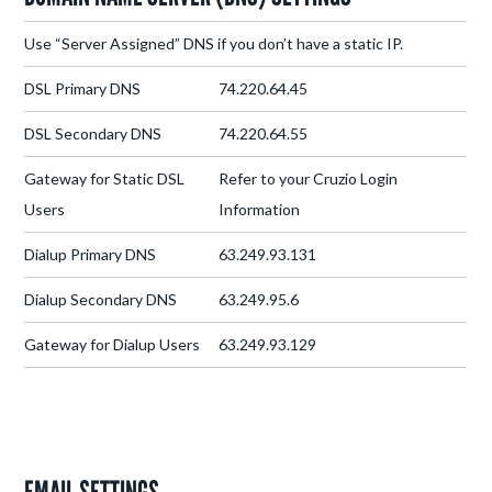
Use “Server Assigned” DNS if you don’t have a static IP.
DSL Primary DNS
74.220.64.45
DSL Secondary DNS
74.220.64.55
Gateway for Static DSL
Refer to your Cruzio Login
Users
Information
Dialup Primary DNS
63.249.93.131
Dialup Secondary DNS
63.249.95.6
Gateway for Dialup Users
63.249.93.129