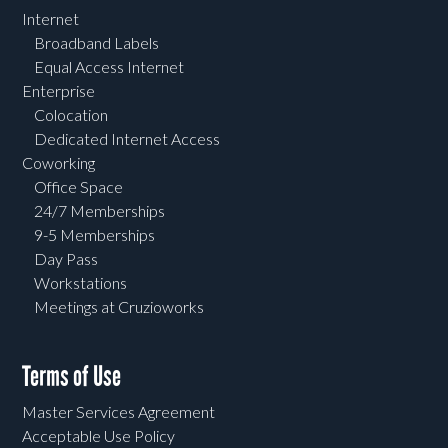
Internet
Broadband Labels
Equal Access Internet
Enterprise
Colocation
Dedicated Internet Access
Coworking
Office Space
24/7 Memberships
9-5 Memberships
Day Pass
Workstations
Meetings at Cruzioworks
Terms of Use
Master Services Agreement
Acceptable Use Policy