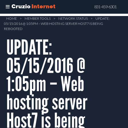
Cruzio
Internet
831-459-6301
Skip
HOME
>
MEMBER TOOLS
>
NETWORK STATUS
>
UPDATE:
05/15/2016 @ 1:05PM – WEB HOSTING SERVER HOST7 IS BEING
to
REBOOTED
main
UPDATE:
content
05/15/2016 @
1:05pm – Web
hosting server
Host7 is being