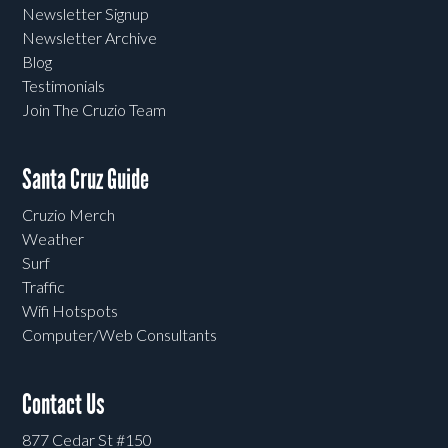
Newsletter Signup
Newsletter Archive
Blog
Testimonials
Join The Cruzio Team
Santa Cruz Guide
Cruzio Merch
Weather
Surf
Traffic
Wifi Hotspots
Computer/Web Consultants
Contact Us
877 Cedar St #150