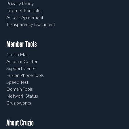
Privacy Policy
Internet Principles
Access Agreement
Transparency Document
Member Tools
Cruzio Mail
Account Center
Support Center
Fusion Phone Tools
Speed Test
Domain Tools
Network Status
Cruzioworks
About Cruzio