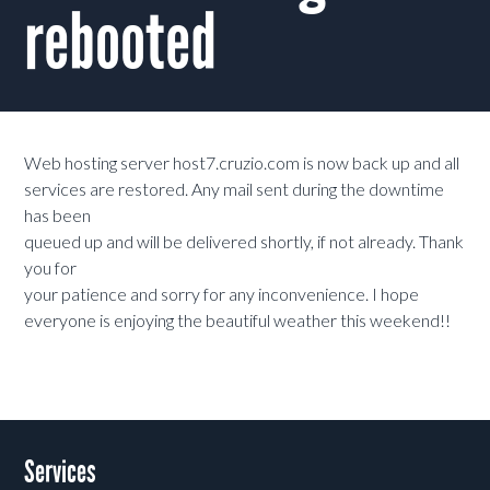
rebooted
Web hosting server host7.cruzio.com is now back up and all
services are restored. Any mail sent during the downtime
has been
queued up and will be delivered shortly, if not already. Thank
you for
your patience and sorry for any inconvenience. I hope
everyone is enjoying the beautiful weather this weekend!!
Services