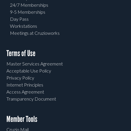
24/7 Memberships
9-5 Memberships
Day Pass
Workstations
Meetings at Cruzioworks
Terms of Use
Master Services Agreement
Acceptable Use Policy
Privacy Policy
Internet Principles
Access Agreement
Transparency Document
Member Tools
Cruzio Mail