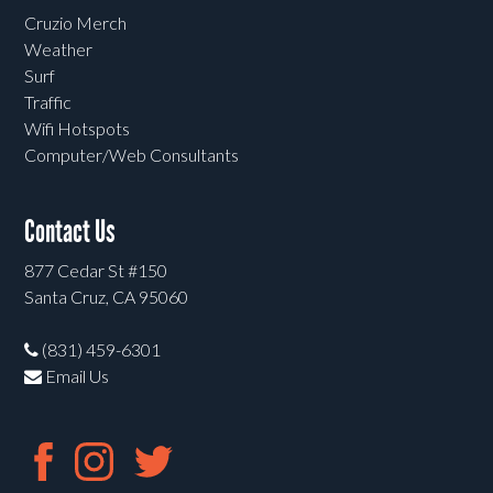
Cruzio Merch
Weather
Surf
Traffic
Wifi Hotspots
Computer/Web Consultants
Contact Us
877 Cedar St #150
Santa Cruz, CA 95060
(831) 459-6301
Email Us