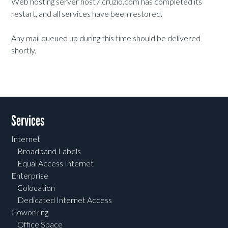
Web hosting server host7.cruzio.com has completed its
restart, and all services have been restored.
Any mail queued up during this time should be delivered
shortly.
Services
Internet
Broadband Labels
Equal Access Internet
Enterprise
Colocation
Dedicated Internet Access
Coworking
Office Space