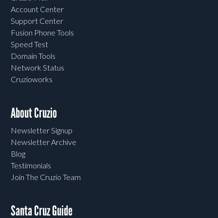
Account Center
Support Center
Fusion Phone Tools
Speed Test
Domain Tools
Network Status
Cruzioworks
About Cruzio
Newsletter Signup
Newsletter Archive
Blog
Testimonials
Join The Cruzio Team
Santa Cruz Guide