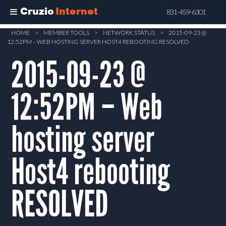
Cruzio
Internet
831-459-6301
Skip
HOME
>
MEMBER TOOLS
>
NETWORK STATUS
>
2015-09-23 @
12:52PM – WEB HOSTING SERVER HOST4 REBOOTING RESOLVED
to
main
2015-09-23 @
content
12:52PM – Web
hosting server
Host4 rebooting
RESOLVED