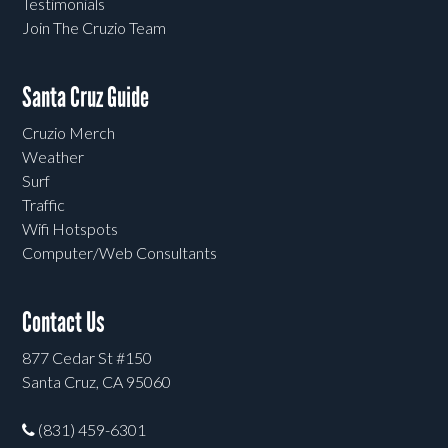
Testimonials
Join The Cruzio Team
Santa Cruz Guide
Cruzio Merch
Weather
Surf
Traffic
Wifi Hotspots
Computer/Web Consultants
Contact Us
877 Cedar St #150
Santa Cruz, CA 95060
(831) 459-6301