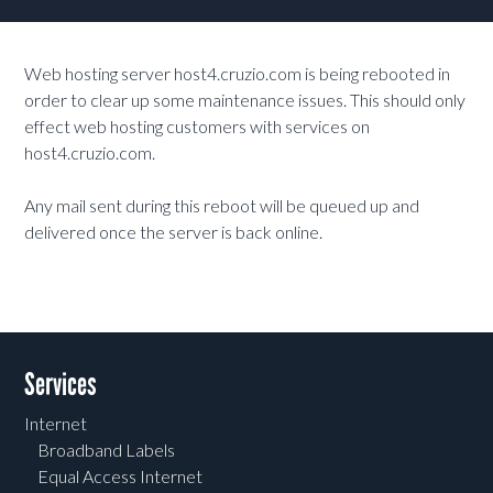
Web hosting server host4.cruzio.com is being rebooted in
order to clear up some maintenance issues. This should only
effect web hosting customers with services on
host4.cruzio.com.
Any mail sent during this reboot will be queued up and
delivered once the server is back online.
Services
Internet
Broadband Labels
Equal Access Internet