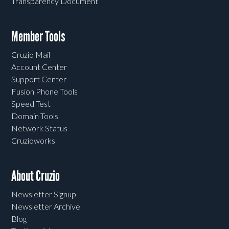
Transparency Document
Member Tools
Cruzio Mail
Account Center
Support Center
Fusion Phone Tools
Speed Test
Domain Tools
Network Status
Cruzioworks
About Cruzio
Newsletter Signup
Newsletter Archive
Blog