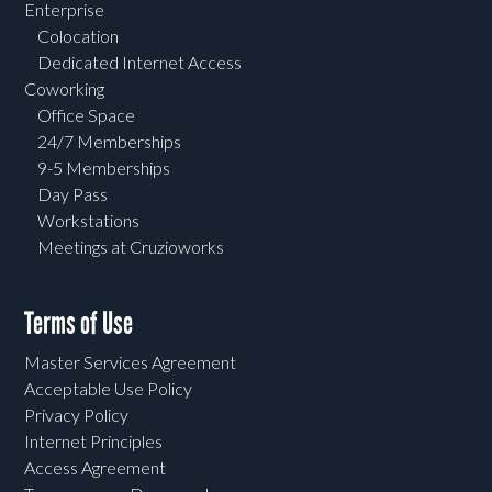
Enterprise
Colocation
Dedicated Internet Access
Coworking
Office Space
24/7 Memberships
9-5 Memberships
Day Pass
Workstations
Meetings at Cruzioworks
Terms of Use
Master Services Agreement
Acceptable Use Policy
Privacy Policy
Internet Principles
Access Agreement