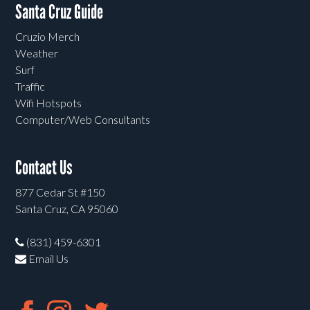
Santa Cruz Guide
Cruzio Merch
Weather
Surf
Traffic
Wifi Hotspots
Computer/Web Consultants
Contact Us
877 Cedar St #150
Santa Cruz, CA 95060
(831) 459-6301
Email Us