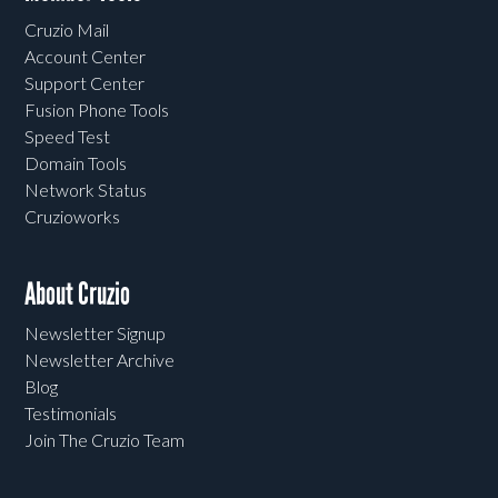
Cruzio Mail
Account Center
Support Center
Fusion Phone Tools
Speed Test
Domain Tools
Network Status
Cruzioworks
About Cruzio
Newsletter Signup
Newsletter Archive
Blog
Testimonials
Join The Cruzio Team