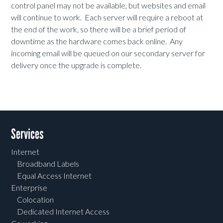
control panel may not be available, but websites and email
will continue to work. Each server will require a reboot at
the end of the work, so there will be a brief period of
downtime as the hardware comes back online. Any
incoming email will be queued on our secondary server for
delivery once the upgrade is complete.
Services
Internet
Broadband Labels
Equal Access Internet
Enterprise
Colocation
Dedicated Internet Access