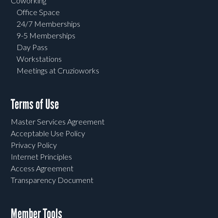
Coworking
Office Space
24/7 Memberships
9-5 Memberships
Day Pass
Workstations
Meetings at Cruzioworks
Terms of Use
Master Services Agreement
Acceptable Use Policy
Privacy Policy
Internet Principles
Access Agreement
Transparency Document
Member Tools